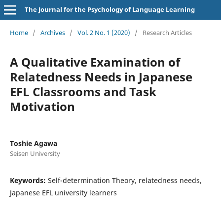
The Journal for the Psychology of Language Learning
Home
/
Archives
/
Vol. 2 No. 1 (2020)
/
Research Articles
A Qualitative Examination of
Relatedness Needs in Japanese
EFL Classrooms and Task
Motivation
Toshie Agawa
Seisen University
Keywords:
Self-determination Theory, relatedness needs,
Japanese EFL university learners