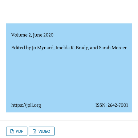
PDF
VIDEO