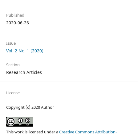
Published
2020-06-26
Issue
Vol. 2 No. 1 (2020)
Section
Research Articles
License
Copyright (c) 2020 Author
This work is licensed under a
Creative Commons Attribution-