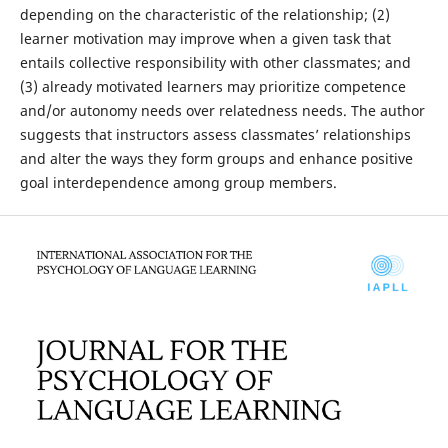
depending on the characteristic of the relationship; (2)
learner motivation may improve when a given task that
entails collective responsibility with other classmates; and
(3) already motivated learners may prioritize competence
and/or autonomy needs over relatedness needs. The author
suggests that instructors assess classmates’ relationships
and alter the ways they form groups and enhance positive
goal interdependence among group members.