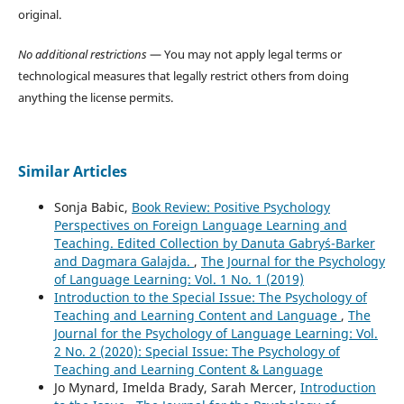
original.
No additional restrictions
— You may not apply legal terms or
technological measures that legally restrict others from doing
anything the license permits.
Similar Articles
Sonja Babic,
Book Review: Positive Psychology
Perspectives on Foreign Language Learning and
Teaching. Edited Collection by Danuta Gabryś-Barker
and Dagmara Galajda.
,
The Journal for the Psychology
of Language Learning: Vol. 1 No. 1 (2019)
Introduction to the Special Issue: The Psychology of
Teaching and Learning Content and Language
,
The
Journal for the Psychology of Language Learning: Vol.
2 No. 2 (2020): Special Issue: The Psychology of
Teaching and Learning Content & Language
Jo Mynard, Imelda Brady, Sarah Mercer,
Introduction