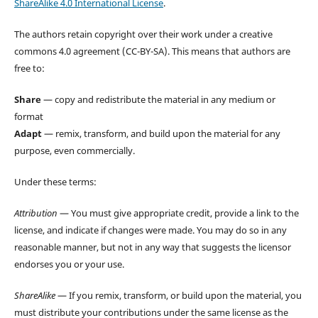
ShareAlike 4.0 International License
.
The authors retain copyright over their work under a creative
commons 4.0 agreement (CC-BY-SA). This means that authors are
free to:
Share
— copy and redistribute the material in any medium or
format
Adapt
— remix, transform, and build upon the material for any
purpose, even commercially.
Under these terms:
Attribution
— You must give appropriate credit, provide a link to the
license, and indicate if changes were made. You may do so in any
reasonable manner, but not in any way that suggests the licensor
endorses you or your use.
ShareAlike
— If you remix, transform, or build upon the material, you
must distribute your contributions under the same license as the