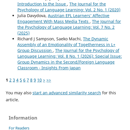
Introduction to the Issue
,
The Journal for the
Psychology of Language Learning: Vol. 2 No. 1 (2020)
Julia Davydova,
Austrian EFL Learners’ Affective
Engagement With Mass Media Texts
,
The Journal for
the Psychology of Language Learning: Vol. 7 No. 2
(2025)
Richard J Sampson, Saeko Machi,
The Dynamic
Assembly of an Emotionality of Togetherness in L+
Group Discussion
,
The Journal for the Psychology of
Language Learning: Vol. 8 No. 1 (2026): Special Issue:
Group Dynamics in the Second/Foreign Language
Classroom - Insights From Japan
1
2
3
4
5
6
7
8
9
10
>
>>
You may also
start an advanced similarity search
for this
article.
Information
For Readers