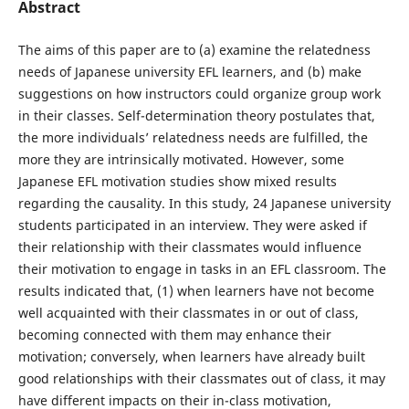
Abstract
The aims of this paper are to (a) examine the relatedness
needs of Japanese university EFL learners, and (b) make
suggestions on how instructors could organize group work
in their classes. Self-determination theory postulates that,
the more individuals’ relatedness needs are fulfilled, the
more they are intrinsically motivated. However, some
Japanese EFL motivation studies show mixed results
regarding the causality. In this study, 24 Japanese university
students participated in an interview. They were asked if
their relationship with their classmates would influence
their motivation to engage in tasks in an EFL classroom. The
results indicated that, (1) when learners have not become
well acquainted with their classmates in or out of class,
becoming connected with them may enhance their
motivation; conversely, when learners have already built
good relationships with their classmates out of class, it may
have different impacts on their in-class motivation,