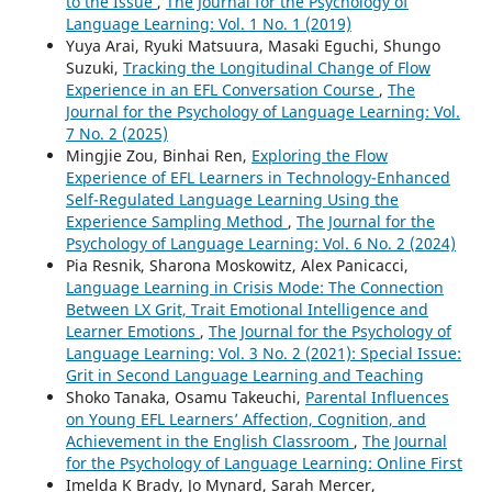
to the Issue
,
The Journal for the Psychology of
Language Learning: Vol. 1 No. 1 (2019)
Yuya Arai, Ryuki Matsuura, Masaki Eguchi, Shungo
Suzuki,
Tracking the Longitudinal Change of Flow
Experience in an EFL Conversation Course
,
The
Journal for the Psychology of Language Learning: Vol.
7 No. 2 (2025)
Mingjie Zou, Binhai Ren,
Exploring the Flow
Experience of EFL Learners in Technology-Enhanced
Self-Regulated Language Learning Using the
Experience Sampling Method
,
The Journal for the
Psychology of Language Learning: Vol. 6 No. 2 (2024)
Pia Resnik, Sharona Moskowitz, Alex Panicacci,
Language Learning in Crisis Mode: The Connection
Between LX Grit, Trait Emotional Intelligence and
Learner Emotions
,
The Journal for the Psychology of
Language Learning: Vol. 3 No. 2 (2021): Special Issue:
Grit in Second Language Learning and Teaching
Shoko Tanaka, Osamu Takeuchi,
Parental Influences
on Young EFL Learners’ Affection, Cognition, and
Achievement in the English Classroom
,
The Journal
for the Psychology of Language Learning: Online First
Imelda K Brady, Jo Mynard, Sarah Mercer,