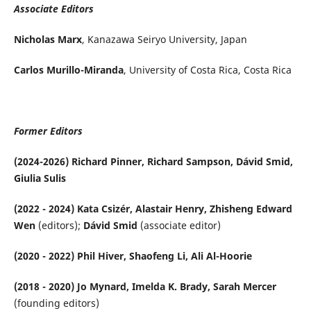
Associate Editors
Nicholas Marx
, Kanazawa Seiryo University, Japan
Carlos Murillo-Miranda
, University of Costa Rica, Costa Rica
Former Editors
(2024-2026) Richard Pinner, Richard Sampson, Dávid Smid,
Giulia Sulis
(2022 - 2024) Kata Csizér, Alastair Henry, Zhisheng Edward
Wen
(editors);
Dávid Smid
(associate editor)
(2020 - 2022) Phil Hiver, Shaofeng Li, Ali Al-Hoorie
(2018 - 2020) Jo Mynard, Imelda K. Brady, Sarah Mercer
(founding editors)