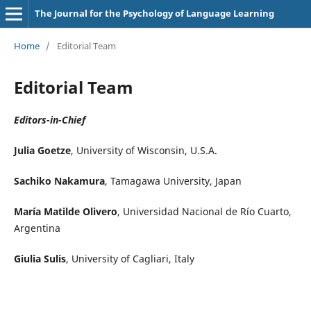
The Journal for the Psychology of Language Learning
Home
/
Editorial Team
Editorial Team
Editors-in-Chief
Julia Goetze
, University of Wisconsin, U.S.A.
Sachiko Nakamura
, Tamagawa University, Japan
María Matilde Olivero
, Universidad Nacional de Río Cuarto,
Argentina
Giulia Sulis
, University of Cagliari, Italy