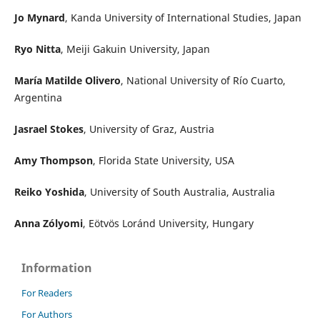
Jo Mynard
, Kanda University of International Studies, Japan
Ryo Nitta
, Meiji Gakuin University, Japan
María Matilde Olivero
, National University of Río Cuarto,
Argentina
Jasrael Stokes
, University of Graz, Austria
Amy Thompson
, Florida State University, USA
Reiko Yoshida
, University of South Australia, Australia
Anna Zólyomi
, Eötvös Loránd University, Hungary
Information
For Readers
For Authors