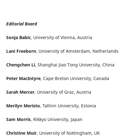
Editorial Board
Sonja Babic
, University of Vienna, Austria
Lani Freeborn
, University of Amsterdam, Netherlands
Chengchen Li
, Shanghai Jiao Tong University, China
Peter MacIntyre
, Cape Breton University, Canada
Sarah Mercer
, University of Graz, Austria
Merilyn Meristo
, Tallinn University, Estonia
Sam Morris
, Rikkyo University, Japan
Christine Muir
, University of Nottingham, UK