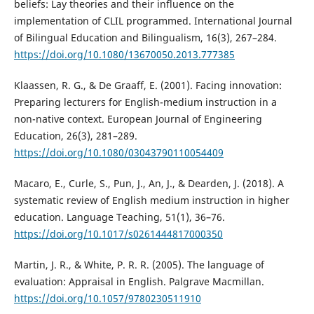
beliefs: Lay theories and their influence on the
implementation of CLIL programmed. International Journal
of Bilingual Education and Bilingualism, 16(3), 267–284.
https://doi.org/10.1080/13670050.2013.777385
Klaassen, R. G., & De Graaff, E. (2001). Facing innovation:
Preparing lecturers for English-medium instruction in a
non-native context. European Journal of Engineering
Education, 26(3), 281–289.
https://doi.org/10.1080/03043790110054409
Macaro, E., Curle, S., Pun, J., An, J., & Dearden, J. (2018). A
systematic review of English medium instruction in higher
education. Language Teaching, 51(1), 36–76.
https://doi.org/10.1017/s0261444817000350
Martin, J. R., & White, P. R. R. (2005). The language of
evaluation: Appraisal in English. Palgrave Macmillan.
https://doi.org/10.1057/9780230511910