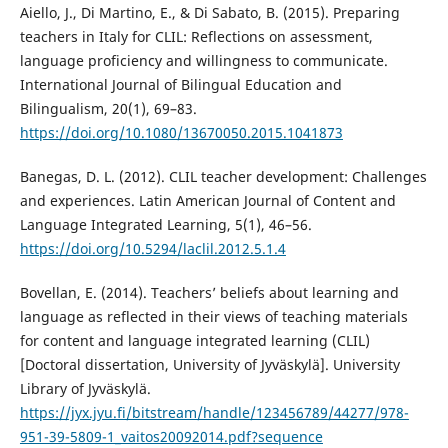
Aiello, J., Di Martino, E., & Di Sabato, B. (2015). Preparing
teachers in Italy for CLIL: Reflections on assessment,
language proficiency and willingness to communicate.
International Journal of Bilingual Education and
Bilingualism, 20(1), 69–83.
https://doi.org/10.1080/13670050.2015.1041873
Banegas, D. L. (2012). CLIL teacher development: Challenges
and experiences. Latin American Journal of Content and
Language Integrated Learning, 5(1), 46–56.
https://doi.org/10.5294/laclil.2012.5.1.4
Bovellan, E. (2014). Teachers’ beliefs about learning and
language as reflected in their views of teaching materials
for content and language integrated learning (CLIL)
[Doctoral dissertation, University of Jyväskylä]. University
Library of Jyväskylä.
https://jyx.jyu.fi/bitstream/handle/123456789/44277/978-
951-39-5809-1_vaitos20092014.pdf?sequence