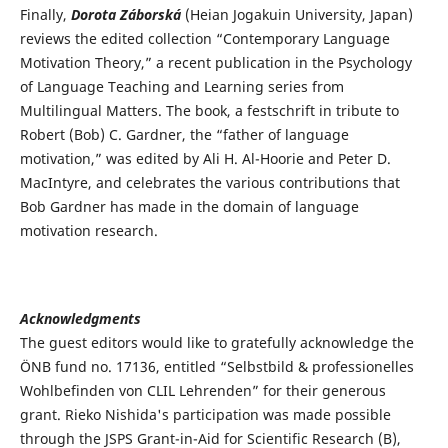
Finally,
Dorota Záborská
(Heian Jogakuin University, Japan)
reviews the edited collection “Contemporary Language
Motivation Theory,” a recent publication in the Psychology
of Language Teaching and Learning series from
Multilingual Matters. The book, a festschrift in tribute to
Robert (Bob) C. Gardner, the “father of language
motivation,” was edited by Ali H. Al-Hoorie and Peter D.
MacIntyre, and celebrates the various contributions that
Bob Gardner has made in the domain of language
motivation research.
Acknowledgments
The guest editors would like to gratefully acknowledge the
ÖNB fund no. 17136, entitled “Selbstbild & professionelles
Wohlbefinden von CLIL Lehrenden” for their generous
grant. Rieko Nishida's participation was made possible
through the JSPS Grant-in-Aid for Scientific Research (B),