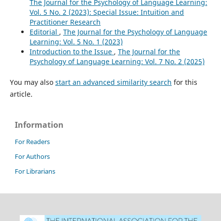
The Journal for the Psychology of Language Learning:
Vol. 5 No. 2 (2023): Special Issue: Intuition and
Practitioner Research
Editorial
,
The Journal for the Psychology of Language
Learning: Vol. 5 No. 1 (2023)
Introduction to the Issue
,
The Journal for the
Psychology of Language Learning: Vol. 7 No. 2 (2025)
You may also
start an advanced similarity search
for this
article.
Information
For Readers
For Authors
For Librarians