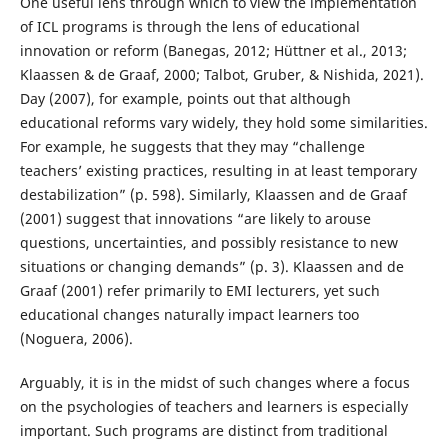
One useful lens through which to view the implementation
of ICL programs is through the lens of educational
innovation or reform (Banegas, 2012; Hüttner et al., 2013;
Klaassen & de Graaf, 2000; Talbot, Gruber, & Nishida, 2021).
Day (2007), for example, points out that although
educational reforms vary widely, they hold some similarities.
For example, he suggests that they may “challenge
teachers’ existing practices, resulting in at least temporary
destabilization” (p. 598). Similarly, Klaassen and de Graaf
(2001) suggest that innovations “are likely to arouse
questions, uncertainties, and possibly resistance to new
situations or changing demands” (p. 3). Klaassen and de
Graaf (2001) refer primarily to EMI lecturers, yet such
educational changes naturally impact learners too
(Noguera, 2006).
Arguably, it is in the midst of such changes where a focus
on the psychologies of teachers and learners is especially
important. Such programs are distinct from traditional