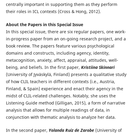
centrally important in supporting them as they perform
their roles in ICL contexts (Cross & Hong, 2012).
About the Papers in this Special Issue
In this special issue, there are six regular papers, one work-
in-progress paper from an on-going research project, and a
book review. The papers feature various psychological
domains and constructs, including agency, identity,
metacognition, anxiety, affect, appraisal, attitudes, well-
being, and beliefs. In the first paper,
Kristiina Skinnari
(University of Jyväskylä, Finland) presents a qualitative study
of how CLIL teachers in different contexts (i.e., Austria,
Finland, & Spain) experience and enact their agency in the
midst of CLIL-related challenges. Notably, she uses the
Listening Guide method (Gilligan, 2015), a form of narrative
analysis that allows for multiple readings of data, in
conjunction with thematic analysis to analyze her data.
In the second paper,
Yolanda Ruiz de Zarobe
(University of