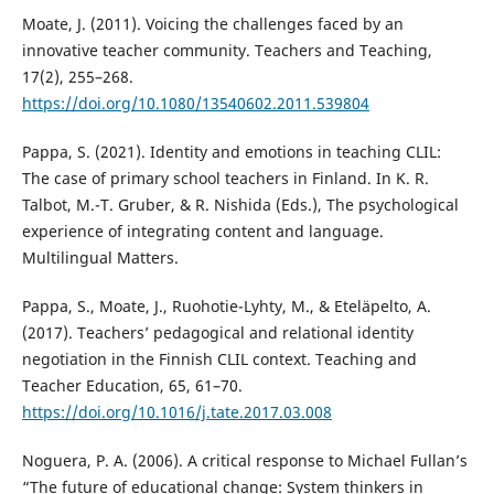
Moate, J. (2011). Voicing the challenges faced by an
innovative teacher community. Teachers and Teaching,
17(2), 255–268.
https://doi.org/10.1080/13540602.2011.539804
Pappa, S. (2021). Identity and emotions in teaching CLIL:
The case of primary school teachers in Finland. In K. R.
Talbot, M.-T. Gruber, & R. Nishida (Eds.), The psychological
experience of integrating content and language.
Multilingual Matters.
Pappa, S., Moate, J., Ruohotie-Lyhty, M., & Eteläpelto, A.
(2017). Teachers’ pedagogical and relational identity
negotiation in the Finnish CLIL context. Teaching and
Teacher Education, 65, 61–70.
https://doi.org/10.1016/j.tate.2017.03.008
Noguera, P. A. (2006). A critical response to Michael Fullan’s
“The future of educational change: System thinkers in