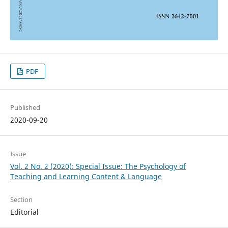
PDF
Published
2020-09-20
Issue
Vol. 2 No. 2 (2020): Special Issue: The Psychology of
Teaching and Learning Content & Language
Section
Editorial