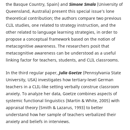
the Basque Country, Spain) and
Simone Smala
(University of
Queensland, Australia) present this special issue’s lone
theoretical contribution; the authors compare two previous
CLIL studies, one related to strategy instruction, and the
other related to language learning strategies, in order to
propose a conceptual framework based on the notion of
metacognitive awareness. The researchers posit that
metacognitive awareness can be understood as a useful
linking factor for teachers, students, and CLIL classrooms.
In the third regular paper,
Julia Goetze
(Pennsylvania State
University, USA) investigates how tertiary-level German
teachers in a CLIL-like setting verbally construe classroom
anxiety. To analyze her data, Goetze combines aspects of
systemic functional linguistics (Martin & White, 2005) with
appraisal theory (Smith & Lazarus, 1993) to better
understand how her sample of teachers verbalized their
anxiety and beliefs in interviews.