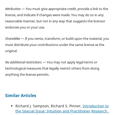
Attribution
— You must give appropriate credit, provide a link to the
license, and indicate if changes were made. You may do so in any
reasonable manner, but not in any way that suggests the licensor
endorses you or your use.
ShareAlike
— If you remix, transform, or build upon the material, you
must distribute your contributions under the same license as the
original.
No additional restrictions
— You may not apply legal terms or
technological measures that legally restrict others from doing
anything the license permits.
Similar Articles
Richard J. Sampson, Richard S. Pinner,
Introduction to
the Special Issue: Intuition and Practitioner Research
,