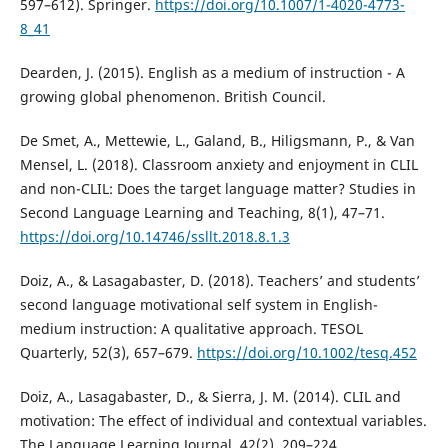
597–612). Springer.
https://doi.org/10.1007/1-4020-4773-
8_41
Dearden, J. (2015). English as a medium of instruction - A
growing global phenomenon. British Council.
De Smet, A., Mettewie, L., Galand, B., Hiligsmann, P., & Van
Mensel, L. (2018). Classroom anxiety and enjoyment in CLIL
and non-CLIL: Does the target language matter? Studies in
Second Language Learning and Teaching, 8(1), 47–71.
https://doi.org/10.14746/ssllt.2018.8.1.3
Doiz, A., & Lasagabaster, D. (2018). Teachers’ and students’
second language motivational self system in English-
medium instruction: A qualitative approach. TESOL
Quarterly, 52(3), 657–679.
https://doi.org/10.1002/tesq.452
Doiz, A., Lasagabaster, D., & Sierra, J. M. (2014). CLIL and
motivation: The effect of individual and contextual variables.
The Language Learning Journal, 42(2), 209–224.