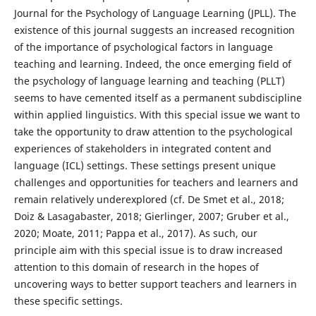
Journal for the Psychology of Language Learning (JPLL). The
existence of this journal suggests an increased recognition
of the importance of psychological factors in language
teaching and learning. Indeed, the once emerging field of
the psychology of language learning and teaching (PLLT)
seems to have cemented itself as a permanent subdiscipline
within applied linguistics. With this special issue we want to
take the opportunity to draw attention to the psychological
experiences of stakeholders in integrated content and
language (ICL) settings. These settings present unique
challenges and opportunities for teachers and learners and
remain relatively underexplored (cf. De Smet et al., 2018;
Doiz & Lasagabaster, 2018; Gierlinger, 2007; Gruber et al.,
2020; Moate, 2011; Pappa et al., 2017). As such, our
principle aim with this special issue is to draw increased
attention to this domain of research in the hopes of
uncovering ways to better support teachers and learners in
these specific settings.