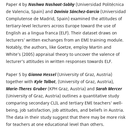
Paper 4 by
Nashwa Nashaat-Sobhy
(Universidad Politécnica
de Valencia, Spain) and
Davinia Sánchez-Garcia
(Universidad
Complutense de Madrid, Spain) examined the attitudes of
tertiary-level lecturers across Europe toward the use of
English as a lingua franca (ELF). Their dataset draws on
lecturers’ written exchanges from an EMI training module.
Notably, the authors, like Goetze, employ Martin and
White’s (2005) appraisal theory to uncover the valence of
lecturer’s attitudes in written responses towards ELF.
Paper 5 by
Gianna Hessel
(University of Graz, Austria)
together with
Kyle Talbot
, (University of Graz, Austria),
Marie-Theres Gruber
(KPH Graz, Austria) and
Sarah Mercer
(University of Graz, Austria) outlines a quantitative study
comparing secondary CLIL and tertiary EMI teachers’ well-
being, job satisfaction, job attitudes, and beliefs in Austria.
The data in their study suggest that there may be more risk
for teachers at one educational level than others.