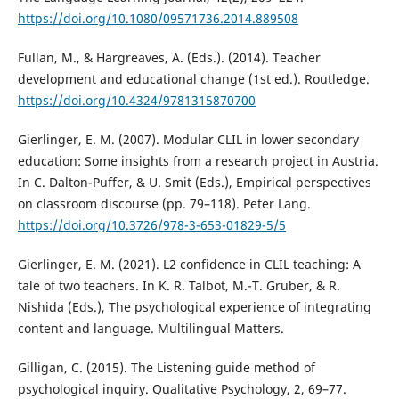
https://doi.org/10.1080/09571736.2014.889508
Fullan, M., & Hargreaves, A. (Eds.). (2014). Teacher
development and educational change (1st ed.). Routledge.
https://doi.org/10.4324/9781315870700
Gierlinger, E. M. (2007). Modular CLIL in lower secondary
education: Some insights from a research project in Austria.
In C. Dalton-Puffer, & U. Smit (Eds.), Empirical perspectives
on classroom discourse (pp. 79–118). Peter Lang.
https://doi.org/10.3726/978-3-653-01829-5/5
Gierlinger, E. M. (2021). L2 confidence in CLIL teaching: A
tale of two teachers. In K. R. Talbot, M.-T. Gruber, & R.
Nishida (Eds.), The psychological experience of integrating
content and language. Multilingual Matters.
Gilligan, C. (2015). The Listening guide method of
psychological inquiry. Qualitative Psychology, 2, 69–77.