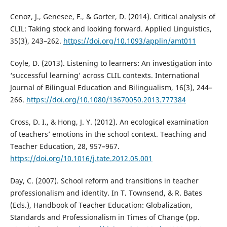
Cenoz, J., Genesee, F., & Gorter, D. (2014). Critical analysis of
CLIL: Taking stock and looking forward. Applied Linguistics,
35(3), 243–262.
https://doi.org/10.1093/applin/amt011
Coyle, D. (2013). Listening to learners: An investigation into
‘successful learning’ across CLIL contexts. International
Journal of Bilingual Education and Bilingualism, 16(3), 244–
266.
https://doi.org/10.1080/13670050.2013.777384
Cross, D. I., & Hong, J. Y. (2012). An ecological examination
of teachers’ emotions in the school context. Teaching and
Teacher Education, 28, 957–967.
https://doi.org/10.1016/j.tate.2012.05.001
Day, C. (2007). School reform and transitions in teacher
professionalism and identity. In T. Townsend, & R. Bates
(Eds.), Handbook of Teacher Education: Globalization,
Standards and Professionalism in Times of Change (pp.