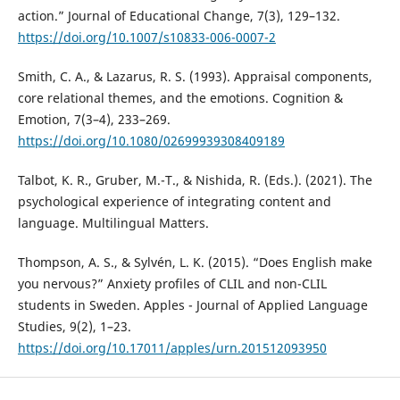
action.” Journal of Educational Change, 7(3), 129–132.
https://doi.org/10.1007/s10833-006-0007-2
Smith, C. A., & Lazarus, R. S. (1993). Appraisal components,
core relational themes, and the emotions. Cognition &
Emotion, 7(3–4), 233–269.
https://doi.org/10.1080/02699939308409189
Talbot, K. R., Gruber, M.-T., & Nishida, R. (Eds.). (2021). The
psychological experience of integrating content and
language. Multilingual Matters.
Thompson, A. S., & Sylvén, L. K. (2015). “Does English make
you nervous?” Anxiety profiles of CLIL and non-CLIL
students in Sweden. Apples - Journal of Applied Language
Studies, 9(2), 1–23.
https://doi.org/10.17011/apples/urn.201512093950