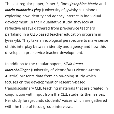
The last regular paper, Paper 6, finds
Josephine Moate
and
Maria Ruohotie-Lyhty
(University of Jyväskylä, Finland)
exploring how identity and agency interact in individual
development. In their qualitative study, they look at
reflective essays gathered from pre-service teachers
partaking in a CLIL-based teacher education program in
Jyväskylä. They take an ecological perspective to make sense
of this interplay between identity and agency and how this
develops in pre-service teacher development.
In addition to the regular papers,
Silvia Bauer-
Marschallinger
(University of Vienna/KPH Vienna-Krems,
Austria) presents data from an on-going study which
focuses on the development of research-based
transdisciplinary CLIL teaching materials that are created in
conjunction with input from the CLIL students themselves.
Her study foregrounds students’ voices which are gathered
with the help of focus group interviews.