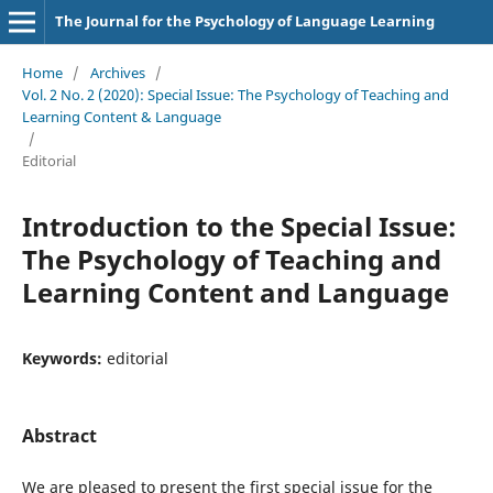
The Journal for the Psychology of Language Learning
Home
/
Archives
/
Vol. 2 No. 2 (2020): Special Issue: The Psychology of Teaching and
Learning Content & Language
/
Editorial
Introduction to the Special Issue:
The Psychology of Teaching and
Learning Content and Language
Keywords:
editorial
Abstract
We are pleased to present the first special issue for the