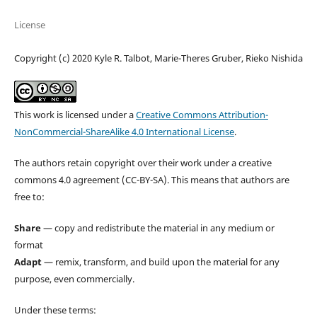
License
Copyright (c) 2020 Kyle R. Talbot, Marie-Theres Gruber, Rieko Nishida
This work is licensed under a
Creative Commons Attribution-
NonCommercial-ShareAlike 4.0 International License
.
The authors retain copyright over their work under a creative
commons 4.0 agreement (CC-BY-SA). This means that authors are
free to:
Share
— copy and redistribute the material in any medium or
format
Adapt
— remix, transform, and build upon the material for any
purpose, even commercially.
Under these terms: