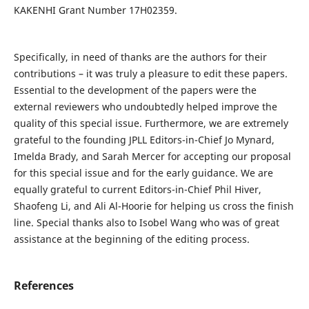
KAKENHI Grant Number 17H02359.
Specifically, in need of thanks are the authors for their
contributions – it was truly a pleasure to edit these papers.
Essential to the development of the papers were the
external reviewers who undoubtedly helped improve the
quality of this special issue. Furthermore, we are extremely
grateful to the founding JPLL Editors-in-Chief Jo Mynard,
Imelda Brady, and Sarah Mercer for accepting our proposal
for this special issue and for the early guidance. We are
equally grateful to current Editors-in-Chief Phil Hiver,
Shaofeng Li, and Ali Al-Hoorie for helping us cross the finish
line. Special thanks also to Isobel Wang who was of great
assistance at the beginning of the editing process.
References