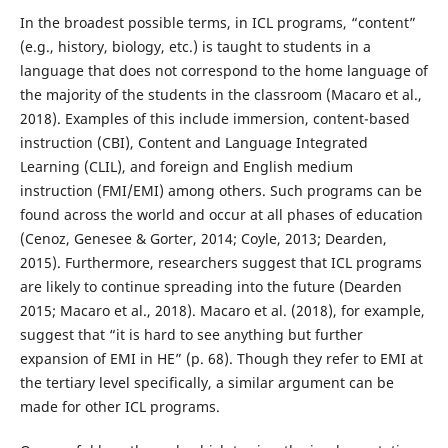
In the broadest possible terms, in ICL programs, “content”
(e.g., history, biology, etc.) is taught to students in a
language that does not correspond to the home language of
the majority of the students in the classroom (Macaro et al.,
2018). Examples of this include immersion, content-based
instruction (CBI), Content and Language Integrated
Learning (CLIL), and foreign and English medium
instruction (FMI/EMI) among others. Such programs can be
found across the world and occur at all phases of education
(Cenoz, Genesee & Gorter, 2014; Coyle, 2013; Dearden,
2015). Furthermore, researchers suggest that ICL programs
are likely to continue spreading into the future (Dearden
2015; Macaro et al., 2018). Macaro et al. (2018), for example,
suggest that “it is hard to see anything but further
expansion of EMI in HE” (p. 68). Though they refer to EMI at
the tertiary level specifically, a similar argument can be
made for other ICL programs.