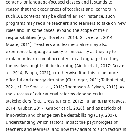
content- or language-focused classes and it stands to
reason that the experiences of teachers and learners in
such ICL contexts may be dissimilar. For instance, such
programs may require teachers and learners to take on new
roles and, in some cases, expand the scope of their
responsibilities (e.g., Bovellan, 2014; Griva et al., 2014;
Moate, 2011). Teachers and learners alike may also
experience language anxiety or insecurity as they try to
explain or learn complex content in a language that they
themselves might still be learning (Aiello et al., 2017; Doiz et
al., 2014; Pappa, 2021), or otherwise find this to be more
effortful and energy-draining (Gierlinger, 2021; Talbot et al.,
2021; cf. De Smet et al., 2018; Thompson & Sylvén, 2015). As
the success of educational reforms depend on its
stakeholders (e.g., Cross & Hong, 2012; Fullan & Hargreaves,
2014; Gruber, 2017; Gruber et al., 2020), and as periods of
innovation and change can be destabilizing (Day, 2007),
understanding which factors impact the psychologies of
teachers and learners, and how they adapt to such factors is