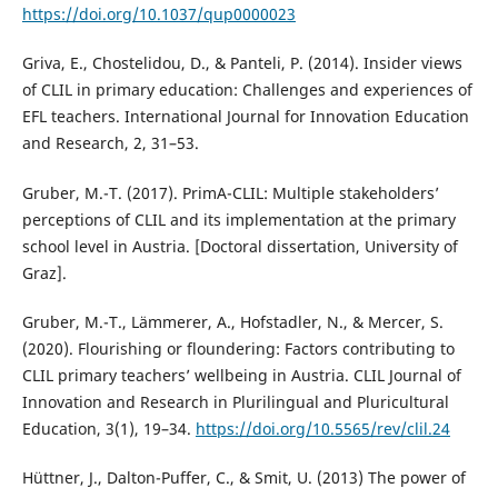
https://doi.org/10.1037/qup0000023
Griva, E., Chostelidou, D., & Panteli, P. (2014). Insider views
of CLIL in primary education: Challenges and experiences of
EFL teachers. International Journal for Innovation Education
and Research, 2, 31–53.
Gruber, M.-T. (2017). PrimA-CLIL: Multiple stakeholders’
perceptions of CLIL and its implementation at the primary
school level in Austria. [Doctoral dissertation, University of
Graz].
Gruber, M.-T., Lämmerer, A., Hofstadler, N., & Mercer, S.
(2020). Flourishing or floundering: Factors contributing to
CLIL primary teachers’ wellbeing in Austria. CLIL Journal of
Innovation and Research in Plurilingual and Pluricultural
Education, 3(1), 19–34.
https://doi.org/10.5565/rev/clil.24
Hüttner, J., Dalton-Puffer, C., & Smit, U. (2013) The power of