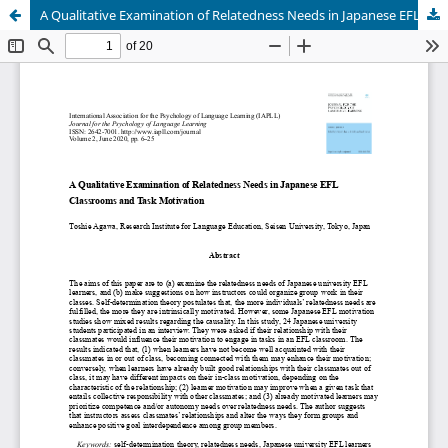
A Qualitative Examination of Relatedness Needs in Japanese EFL Classrooms and Task Motivation