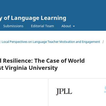
gy of Language Learning
Submissions
Editorial Team
About
ssue: Local Perspectives on Language Teacher Motivation and Engagement
/
 Resilience: The Case of World
 Virginia University