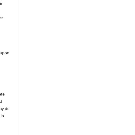
ir
at
 upon
ate
nd
may do
 in