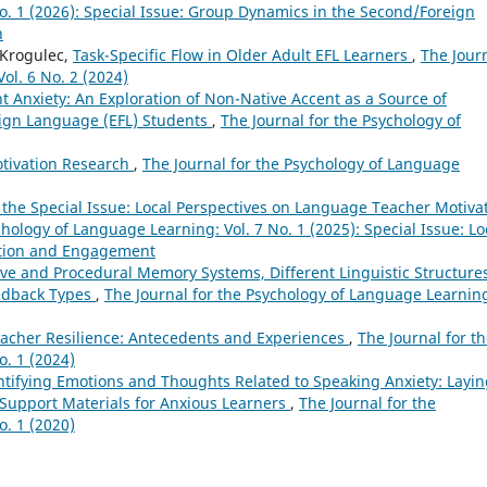
o. 1 (2026): Special Issue: Group Dynamics in the Second/Foreign
n
-Krogulec,
Task-Specific Flow in Older Adult EFL Learners
,
The Jour
ol. 6 No. 2 (2024)
t Anxiety: An Exploration of Non-Native Accent as a Source of
eign Language (EFL) Students
,
The Journal for the Psychology of
otivation Research
,
The Journal for the Psychology of Language
 the Special Issue: Local Perspectives on Language Teacher Motiva
chology of Language Learning: Vol. 7 No. 1 (2025): Special Issue: Lo
ation and Engagement
ve and Procedural Memory Systems, Different Linguistic Structure
eedback Types
,
The Journal for the Psychology of Language Learnin
acher Resilience: Antecedents and Experiences
,
The Journal for t
o. 1 (2024)
ntifying Emotions and Thoughts Related to Speaking Anxiety: Layi
Support Materials for Anxious Learners
,
The Journal for the
o. 1 (2020)