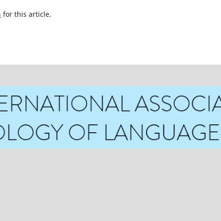
h
for this article.