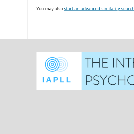
You may also
start an advanced similarity searc