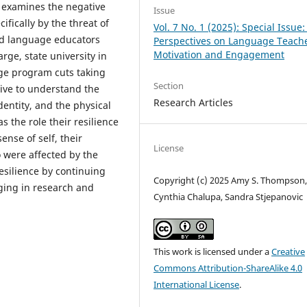
y examines the negative
Issue
fically by the threat of
Vol. 7 No. 1 (2025): Special Issue:
rld language educators
Perspectives on Language Teach
Motivation and Engagement
arge, state university in
ge program cuts taking
Section
tive to understand the
Research Articles
dentity, and the physical
s the role their resilience
ense of self, their
License
o were affected by the
silience by continuing
Copyright (c) 2025 Amy S. Thompson
ging in research and
Cynthia Chalupa, Sandra Stjepanovic
This work is licensed under a
Creative
Commons Attribution-ShareAlike 4.0
International License
.