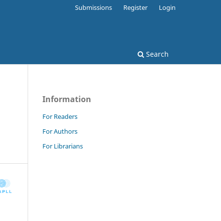
Submissions
Register
Login
Search
Information
For Readers
For Authors
For Librarians