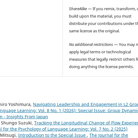
ShareAlike
— If you remix, transform, 
build upon the material, you must
distribute your contributions under t
same license as the original.
No additional restrictions
— You may n
apply legal terms or technological
measures that legally restrict others 
doing anything the license permits.
hiro Yoshimura,
Navigating Leadership and Engagement in L2 Gro
anguage Learning: Vol. 8 No. 1 (2026): Special Issue: Group Dynami
 - Insights From Japan
, Shungo Suzuki,
Tracking the Longitudinal Change of Flow Experie
l for the Psychology of Language Learning: Vol. 7 No. 2 (2025)
 Mitsugi,
Introduction to the Special Issue
,
The Journal for the