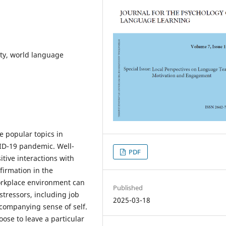
ity, world language
 popular topics in
VID-19 pandemic. Well-
PDF
tive interactions with
firmation in the
orkplace environment can
Published
stressors, including job
2025-03-18
companying sense of self.
ose to leave a particular