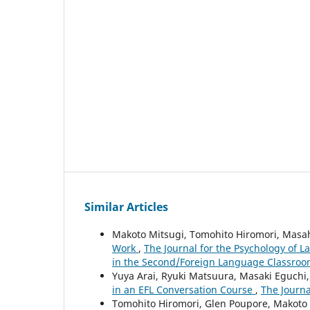
Similar Articles
Makoto Mitsugi, Tomohito Hiromori, Masa
Work
,
The Journal for the Psychology of L
in the Second/Foreign Language Classroom
Yuya Arai, Ryuki Matsuura, Masaki Eguchi
in an EFL Conversation Course
,
The Journa
Tomohito Hiromori, Glen Poupore, Makoto