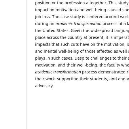
position or the profession altogether. This stud
impact on motivation and well-being caused speci
job loss. The case study is centered around wo
during an
academic transformation
process at a l
the United States. Given the widespread langua
place across the country at present, it is impera
impacts that such cuts have on the motivation, i
and mental well-being of those affected as well a
plays in such cases. Despite challenges to their s
motivation, and their well-being, the faculty wh
academic transformation
process demonstrated re
their work, supporting their students, and enga
advocacy.