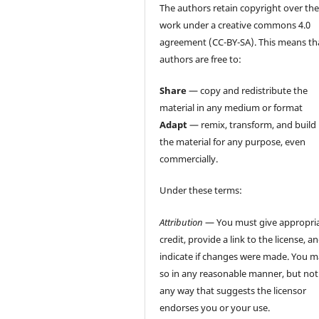
The authors retain copyright over the
work under a creative commons 4.0
agreement (CC-BY-SA). This means th
authors are free to:
Share
— copy and redistribute the
material in any medium or format
Adapt
— remix, transform, and build
the material for any purpose, even
commercially.
Under these terms:
Attribution
— You must give appropri
credit, provide a link to the license, a
indicate if changes were made. You 
so in any reasonable manner, but not
any way that suggests the licensor
endorses you or your use.