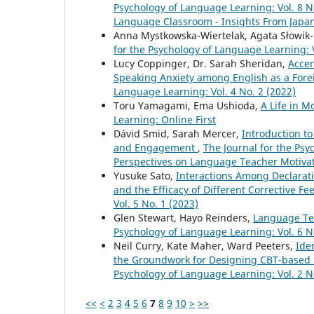
Psychology of Language Learning: Vol. 8 N
Language Classroom - Insights From Japa
Anna Mystkowska-Wiertelak, Agata Słowik
for the Psychology of Language Learning: V
Lucy Coppinger, Dr. Sarah Sheridan,
Accen
Speaking Anxiety among English as a For
Language Learning: Vol. 4 No. 2 (2022)
Toru Yamagami, Ema Ushioda,
A Life in M
Learning: Online First
Dávid Smid, Sarah Mercer,
Introduction to
and Engagement
,
The Journal for the Psy
Perspectives on Language Teacher Motiv
Yusuke Sato,
Interactions Among Declarati
and the Efficacy of Different Corrective F
Vol. 5 No. 1 (2023)
Glen Stewart, Hayo Reinders,
Language Te
Psychology of Language Learning: Vol. 6 N
Neil Curry, Kate Maher, Ward Peeters,
Ide
the Groundwork for Designing CBT-based 
Psychology of Language Learning: Vol. 2 N
<<
<
2
3
4
5
6
7
8
9
10
>
>>