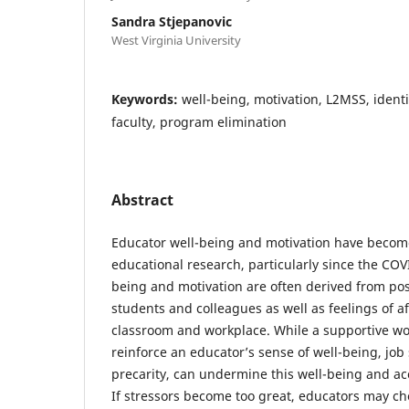
Sandra Stjepanovic
West Virginia University
Keywords:
well-being, motivation, L2MSS, ident
faculty, program elimination
Abstract
Educator well-being and motivation have become
educational research, particularly since the CO
being and motivation are often derived from posi
students and colleagues as well as feelings of af
classroom and workplace. While a supportive w
reinforce an educator’s sense of well-being, job 
precarity, can undermine this well-being and ac
If stressors become too great, educators may cho