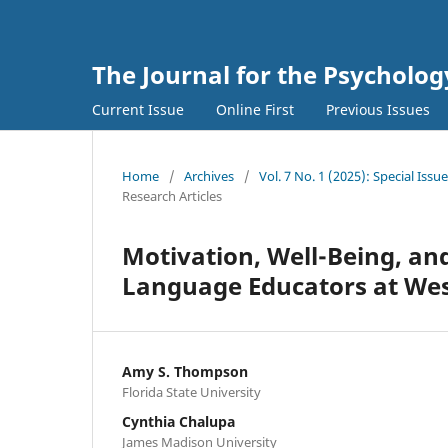
The Journal for the Psycholo
Current Issue
Online First
Previous Issues
Home
/
Archives
/
Vol. 7 No. 1 (2025): Special I
Research Articles
Motivation, Well-Being, and
Language Educators at West
Amy S. Thompson
Florida State University
Cynthia Chalupa
James Madison University