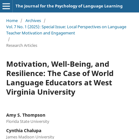
The Journal for the Psychology of Language Learning
Home
/
Archives
/
Vol. 7 No. 1 (2025): Special Issue: Local Perspectives on Language
Teacher Motivation and Engagement
/
Research Articles
Motivation, Well-Being, and
Resilience: The Case of World
Language Educators at West
Virginia University
Amy S. Thompson
Florida State University
Cynthia Chalupa
James Madison University