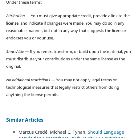
Under these terms:
Attribution
— You must give appropriate credit, provide a link to the
license, and indicate if changes were made. You may do so in any
reasonable manner, but not in any way that suggests the licensor
endorses you or your use.
ShareAlike
— If you remix, transform, or build upon the material, you
must distribute your contributions under the same license as the
original.
No additional restrictions
— You may not apply legal terms or
technological measures that legally restrict others from doing
anything the license permits.
Similar Articles
Marcus Credé, Michael C. Tynan,
Should Language