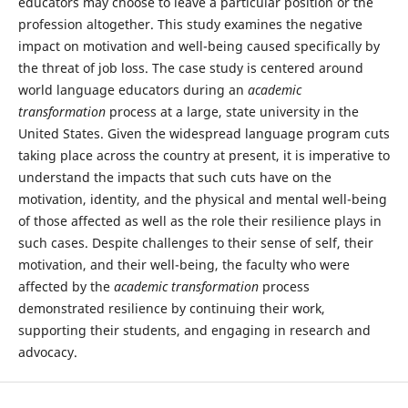
educators may choose to leave a particular position or the
profession altogether. This study examines the negative
impact on motivation and well-being caused specifically by
the threat of job loss. The case study is centered around
world language educators during an
academic
transformation
process at a large, state university in the
United States. Given the widespread language program cuts
taking place across the country at present, it is imperative to
understand the impacts that such cuts have on the
motivation, identity, and the physical and mental well-being
of those affected as well as the role their resilience plays in
such cases. Despite challenges to their sense of self, their
motivation, and their well-being, the faculty who were
affected by the
academic transformation
process
demonstrated resilience by continuing their work,
supporting their students, and engaging in research and
advocacy.