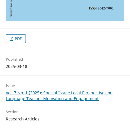
PDF
Published
2025-03-18
Issue
Vol. 7 No. 1 (2025): Special Issue: Local Perspectives on
Language Teacher Motivation and Engagement
Section
Research Articles