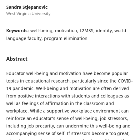
Sandra Stjepanovic
West Virginia University
Keywords:
well-being, motivation, L2MSS, identity, world
language faculty, program elimination
Abstract
Educator well-being and motivation have become popular
topics in educational research, particularly since the COVID-
19 pandemic. Well-being and motivation are often derived
from positive interactions with students and colleagues as
well as feelings of affirmation in the classroom and
workplace. While a supportive workplace environment can
reinforce an educator’s sense of well-being, job stressors,
including job precarity, can undermine this well-being and
accompanying sense of self. If stressors become too great,