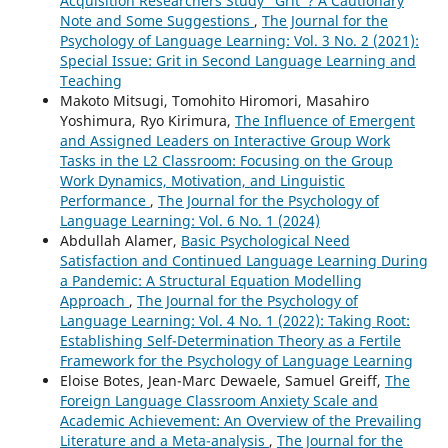
Acquisition Researchers Study “Grit”? A Cautionary
Note and Some Suggestions
,
The Journal for the
Psychology of Language Learning: Vol. 3 No. 2 (2021):
Special Issue: Grit in Second Language Learning and
Teaching
Makoto Mitsugi, Tomohito Hiromori, Masahiro
Yoshimura, Ryo Kirimura,
The Influence of Emergent
and Assigned Leaders on Interactive Group Work
Tasks in the L2 Classroom: Focusing on the Group
Work Dynamics, Motivation, and Linguistic
Performance
,
The Journal for the Psychology of
Language Learning: Vol. 6 No. 1 (2024)
Abdullah Alamer,
Basic Psychological Need
Satisfaction and Continued Language Learning During
a Pandemic: A Structural Equation Modelling
Approach
,
The Journal for the Psychology of
Language Learning: Vol. 4 No. 1 (2022): Taking Root:
Establishing Self-Determination Theory as a Fertile
Framework for the Psychology of Language Learning
Eloise Botes, Jean-Marc Dewaele, Samuel Greiff,
The
Foreign Language Classroom Anxiety Scale and
Academic Achievement: An Overview of the Prevailing
Literature and a Meta-analysis
,
The Journal for the