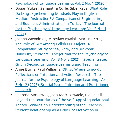
Psychology of Language Learning: Vol. 2 No. 1 (2020)
Dogan Yuksel, Samantha Curle, Sibel Kaya,
What Role
Do Language Learning Mindsets Play in English
Medium Instruction? A Comparison of Engineering
and Business Administration in Turkey
,
The Journal
for the Psychology of Language Learning: Vol. 3 No. 1
(2021)
Joanna Zawodniak, Mirosław Pawlak, Mariusz Kruk,
The Role of Grit Among Polish EFL Majors: A
Comparative Study of 1st-, 2nd-, and 3rd-Year
University Students
,
The Journal for the Psychology of
Language Learning: Vol. 3 No. 2 (2021): Special Issue:
Grit in Second Language Learning and Teaching
Anne Burns, Paul Williams,
OK, so Where to now?:
Reflections on Intuition and Action Research
,
The
Journal for the Psychology of Language Learning: Vol.
5 No. 2 (2023): Special Issue: Intuition and Practitioner
Research
Sharona Moskowitz, Jean-Marc Dewaele, Pia Resnik,
Beyond the Boundaries of the Self: Applying Relational
Theory Towards an Understanding of the Teacher-
Student Relationship as a Driver of Motivation in