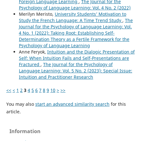
Foreign Language Learning
,
The Journal for the
Psychology of Language Learning: Vol. 4 No. 2 (2022)
Merilyn Meristo,
University Students’ Motivation to
Study the French Language: A Time Trend Study
,
The
Journal for the Psychology of Language Learning: Vol.
4 No. 1 (2022): Taking Root: Establishing Self-
Determination Theory as a Fertile Framework for the
Psychology of Language Learning
Anne Feryok,
Intuition and the Dialogic Presentation of
Self: When Intuition Fails and Self-Presentations are
Fractured
,
The Journal for the Psychology of
Language Learning: Vol. 5 No. 2 (2023): Special Issue:
Intuition and Practitioner Research
<<
<
1
2
3
4
5
6
7
8
9
10
>
>>
You may also
start an advanced similarity search
for this
article.
Information