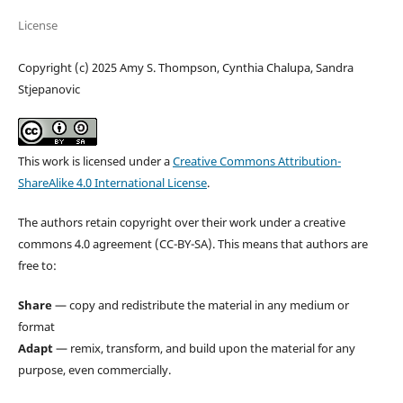
License
Copyright (c) 2025 Amy S. Thompson, Cynthia Chalupa, Sandra
Stjepanovic
This work is licensed under a
Creative Commons Attribution-
ShareAlike 4.0 International License
.
The authors retain copyright over their work under a creative
commons 4.0 agreement (CC-BY-SA). This means that authors are
free to:
Share
— copy and redistribute the material in any medium or
format
Adapt
— remix, transform, and build upon the material for any
purpose, even commercially.