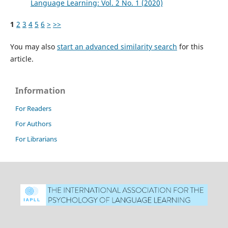
Language Learning: Vol. 2 No. 1 (2020)
1
2
3
4
5
6
>
>>
You may also
start an advanced similarity search
for this
article.
Information
For Readers
For Authors
For Librarians