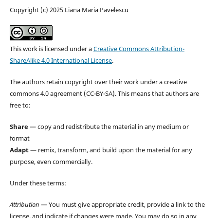
Copyright (c) 2025 Liana Maria Pavelescu
This work is licensed under a
Creative Commons Attribution-
ShareAlike 4.0 International License
.
The authors retain copyright over their work under a creative
commons 4.0 agreement (CC-BY-SA). This means that authors are
free to:
Share
— copy and redistribute the material in any medium or
format
Adapt
— remix, transform, and build upon the material for any
purpose, even commercially.
Under these terms:
Attribution
— You must give appropriate credit, provide a link to the
license, and indicate if changes were made. You may do so in any