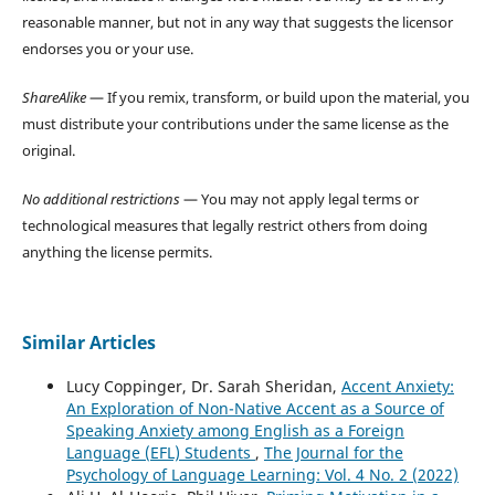
reasonable manner, but not in any way that suggests the licensor
endorses you or your use.
ShareAlike
— If you remix, transform, or build upon the material, you
must distribute your contributions under the same license as the
original.
No additional restrictions
— You may not apply legal terms or
technological measures that legally restrict others from doing
anything the license permits.
Similar Articles
Lucy Coppinger, Dr. Sarah Sheridan,
Accent Anxiety:
An Exploration of Non-Native Accent as a Source of
Speaking Anxiety among English as a Foreign
Language (EFL) Students
,
The Journal for the
Psychology of Language Learning: Vol. 4 No. 2 (2022)