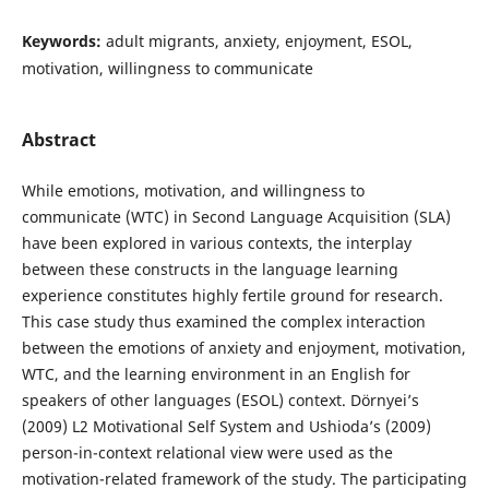
Keywords:
adult migrants, anxiety, enjoyment, ESOL,
motivation, willingness to communicate
Abstract
While emotions, motivation, and willingness to
communicate (WTC) in Second Language Acquisition (SLA)
have been explored in various contexts, the interplay
between these constructs in the language learning
experience constitutes highly fertile ground for research.
This case study thus examined the complex interaction
between the emotions of anxiety and enjoyment, motivation,
WTC, and the learning environment in an English for
speakers of other languages (ESOL) context. Dörnyei’s
(2009) L2 Motivational Self System and Ushioda’s (2009)
person-in-context relational view were used as the
motivation-related framework of the study. The participating