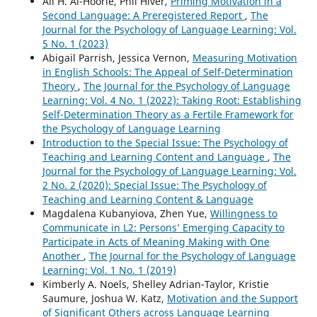
Ali H. Al-Hoorie, Phil Hiver,
Priming Motivation in a
Second Language: A Preregistered Report
,
The
Journal for the Psychology of Language Learning: Vol.
5 No. 1 (2023)
Abigail Parrish, Jessica Vernon,
Measuring Motivation
in English Schools: The Appeal of Self-Determination
Theory
,
The Journal for the Psychology of Language
Learning: Vol. 4 No. 1 (2022): Taking Root: Establishing
Self-Determination Theory as a Fertile Framework for
the Psychology of Language Learning
Introduction to the Special Issue: The Psychology of
Teaching and Learning Content and Language
,
The
Journal for the Psychology of Language Learning: Vol.
2 No. 2 (2020): Special Issue: The Psychology of
Teaching and Learning Content & Language
Magdalena Kubanyiova, Zhen Yue,
Willingness to
Communicate in L2: Persons’ Emerging Capacity to
Participate in Acts of Meaning Making with One
Another
,
The Journal for the Psychology of Language
Learning: Vol. 1 No. 1 (2019)
Kimberly A. Noels, Shelley Adrian-Taylor, Kristie
Saumure, Joshua W. Katz,
Motivation and the Support
of Significant Others across Language Learning