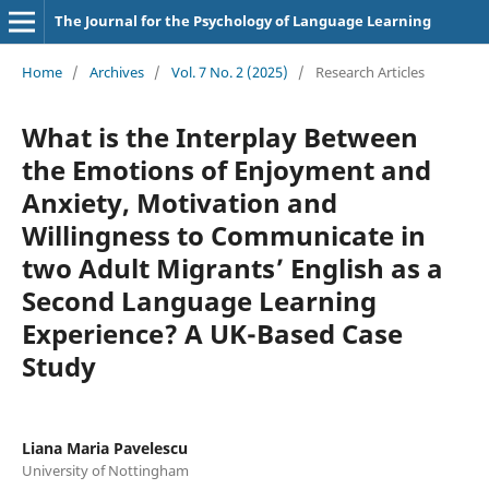
The Journal for the Psychology of Language Learning
Home
/
Archives
/
Vol. 7 No. 2 (2025)
/
Research Articles
What is the Interplay Between
the Emotions of Enjoyment and
Anxiety, Motivation and
Willingness to Communicate in
two Adult Migrants’ English as a
Second Language Learning
Experience? A UK-Based Case
Study
Liana Maria Pavelescu
University of Nottingham