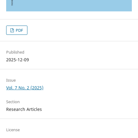
PDF
Published
2025-12-09
Issue
Vol. 7 No. 2 (2025)
Section
Research Articles
License