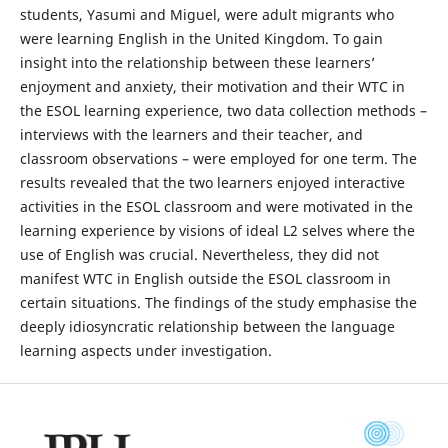
students, Yasumi and Miguel, were adult migrants who
were learning English in the United Kingdom. To gain
insight into the relationship between these learners’
enjoyment and anxiety, their motivation and their WTC in
the ESOL learning experience, two data collection methods –
interviews with the learners and their teacher, and
classroom observations – were employed for one term. The
results revealed that the two learners enjoyed interactive
activities in the ESOL classroom and were motivated in the
learning experience by visions of ideal L2 selves where the
use of English was crucial. Nevertheless, they did not
manifest WTC in English outside the ESOL classroom in
certain situations. The findings of the study emphasise the
deeply idiosyncratic relationship between the language
learning aspects under investigation.