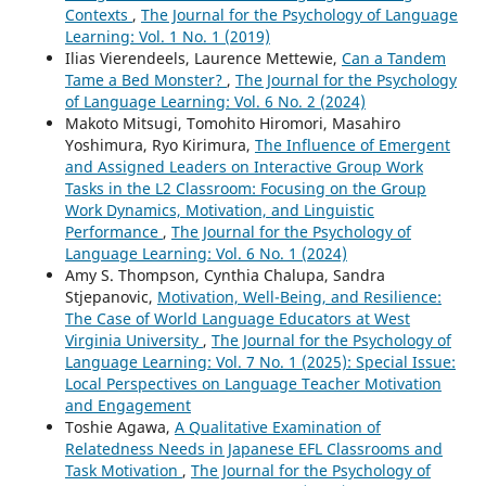
Contexts
,
The Journal for the Psychology of Language
Learning: Vol. 1 No. 1 (2019)
Ilias Vierendeels, Laurence Mettewie,
Can a Tandem
Tame a Bed Monster?
,
The Journal for the Psychology
of Language Learning: Vol. 6 No. 2 (2024)
Makoto Mitsugi, Tomohito Hiromori, Masahiro
Yoshimura, Ryo Kirimura,
The Influence of Emergent
and Assigned Leaders on Interactive Group Work
Tasks in the L2 Classroom: Focusing on the Group
Work Dynamics, Motivation, and Linguistic
Performance
,
The Journal for the Psychology of
Language Learning: Vol. 6 No. 1 (2024)
Amy S. Thompson, Cynthia Chalupa, Sandra
Stjepanovic,
Motivation, Well-Being, and Resilience:
The Case of World Language Educators at West
Virginia University
,
The Journal for the Psychology of
Language Learning: Vol. 7 No. 1 (2025): Special Issue:
Local Perspectives on Language Teacher Motivation
and Engagement
Toshie Agawa,
A Qualitative Examination of
Relatedness Needs in Japanese EFL Classrooms and
Task Motivation
,
The Journal for the Psychology of