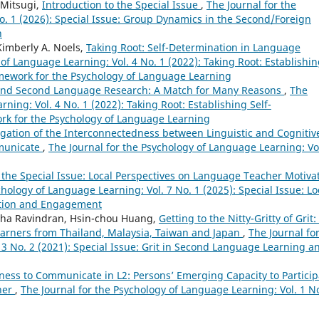
 Mitsugi,
Introduction to the Special Issue
,
The Journal for the
o. 1 (2026): Special Issue: Group Dynamics in the Second/Foreign
n
Kimberly A. Noels,
Taking Root: Self-Determination in Language
 of Language Learning: Vol. 4 No. 1 (2022): Taking Root: Establishi
amework for the Psychology of Language Learning
 and Second Language Research: A Match for Many Reasons
,
The
ning: Vol. 4 No. 1 (2022): Taking Root: Establishing Self-
ork for the Psychology of Language Learning
igation of the Interconnectedness between Linguistic and Cognitiv
mmunicate
,
The Journal for the Psychology of Language Learning: Vol
 the Special Issue: Local Perspectives on Language Teacher Motiva
chology of Language Learning: Vol. 7 No. 1 (2025): Special Issue: Lo
ation and Engagement
tha Ravindran, Hsin-chou Huang,
Getting to the Nitty-Gritty of Grit:
 Learners from Thailand, Malaysia, Taiwan and Japan
,
The Journal fo
 3 No. 2 (2021): Special Issue: Grit in Second Language Learning a
ness to Communicate in L2: Persons’ Emerging Capacity to Particip
her
,
The Journal for the Psychology of Language Learning: Vol. 1 No