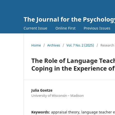
The Journal for the Psycholo
Current Issue
Online First
Previous Issues
Home
/
Archives
/
Vol. 7 No. 2 (2025)
/
Research 
The Role of Language Teach
Coping in the Experience o
Julia Goetze
University of Wisconsin – Madison
Keywords:
appraisal theory, language teacher 