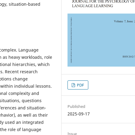
ogy, situation-based
y complex. Language
h as heavy workloads, role
utional hierarchies, which
ms. Recent research
otions change
PDF
within individual lessons.
onal complexity and
situations, questions
Published
ferences and situation-
2025-09-17
havior), as well as their
udy used an integrated
the role of language
Issue