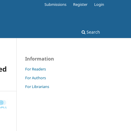
Submissions
Register
Login
Search
Information
ed
For Readers
For Authors
For Librarians