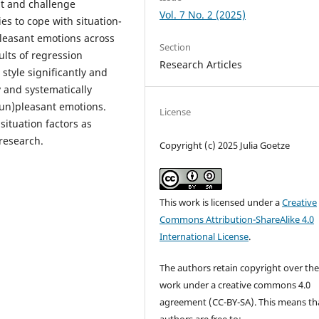
eat and challenge
Vol. 7 No. 2 (2025)
ies to cope with situation-
pleasant emotions across
Section
ults of regression
Research Articles
style significantly and
 and systematically
(un)pleasant emotions.
License
ituation factors as
research.
Copyright (c) 2025 Julia Goetze
This work is licensed under a
Creative
Commons Attribution-ShareAlike 4.0
International License
.
The authors retain copyright over the
work under a creative commons 4.0
agreement (CC-BY-SA). This means th