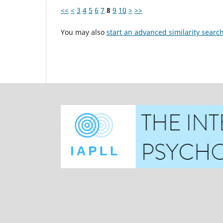
<<
<
3
4
5
6
7
8
9
10
>
>>
You may also
start an advanced similarity searc