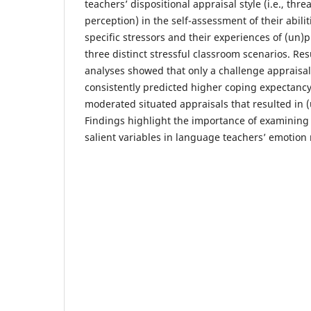
teachers’ dispositional appraisal style (i.e., thr
perception) in the self-assessment of their abilit
specific stressors and their experiences of (un)
three distinct stressful classroom scenarios. Res
analyses showed that only a challenge appraisal 
consistently predicted higher coping expectancy
moderated situated appraisals that resulted in 
Findings highlight the importance of examining s
salient variables in language teachers’ emotion 