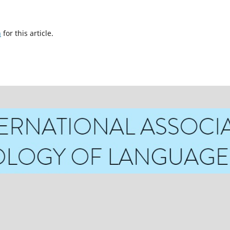
h
for this article.