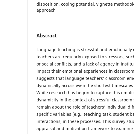
disposition, coping potential, vignette methodol
approach
Abstract
Language teaching is stressful and emotionall
teachers are regularly exposed to stressors, suc
or social conflicts, and a lack of agency in instit
impact their emotional experiences in classroo
suggests that language teachers’ classroom em
dynamically across even the shortest timescales 
While research has begun to capture this emoti
dynamicity in the context of stressful classroom 
remain about the role of teachers’ individual dif
specific variables (e.g., teaching task, student be
interactions, in these processes. This survey st
appraisal and motivation framework to examine 