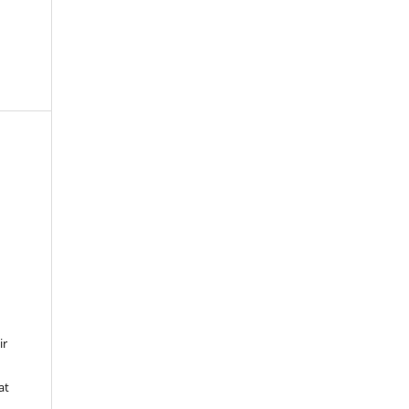
ir
at