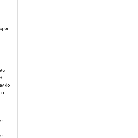
 upon
ate
nd
may do
 in
or
he