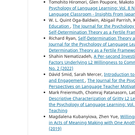
Tomohito Hiromori, Glen Poupore, Makoto
Psychology of Language Learning: Vol. 8 N
Language Classroom - Insights From Japa
W. L. Quint Oga-Baldwin, Abigail Parrish, 
Education
,
The Journal for the Psychology
Self-Determination Theory as a Fertile Fr
Richard Ryan,
Self-Determination Theory
Journal for the Psychology of Language Lear
Determination Theory as a Fertile Framew
Shahin Nematizadeh,
A Per-second Invest
Factors Underlying L2 Willingness to Co
No. 2 (2022)
Dávid Smid, Sarah Mercer,
Introduction to
and Engagement
,
The Journal for the Psy
Perspectives on Language Teacher Motiv
Mark Freiermuth, Chomraj Patanasorn, La
Descriptive Characterization of Gritty L2
the Psychology of Language Learning: Vol.
Teaching
Magdalena Kubanyiova, Zhen Yue,
Willing
in Acts of Meaning Making with One Anot
(2019)