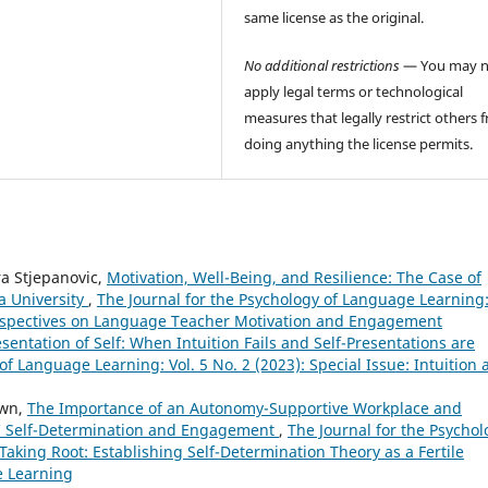
same license as the original.
No additional restrictions
— You may n
apply legal terms or technological
measures that legally restrict others 
doing anything the license permits.
a Stjepanovic,
Motivation, Well-Being, and Resilience: The Case of
a University
,
The Journal for the Psychology of Language Learning
 Perspectives on Language Teacher Motivation and Engagement
esentation of Self: When Intuition Fails and Self-Presentations are
of Language Learning: Vol. 5 No. 2 (2023): Special Issue: Intuition
own,
The Importance of an Autonomy-Supportive Workplace and
’ Self-Determination and Engagement
,
The Journal for the Psychol
 Taking Root: Establishing Self-Determination Theory as a Fertile
e Learning