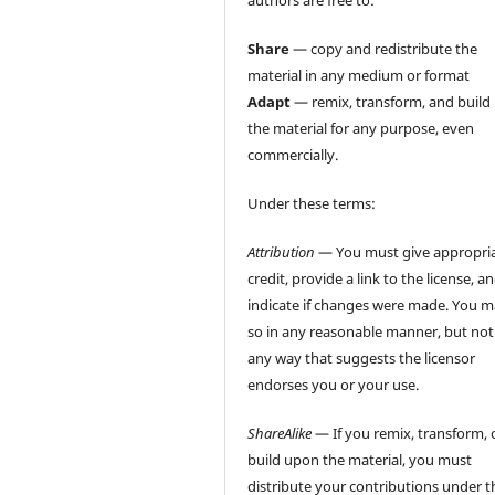
authors are free to:
Share
— copy and redistribute the
material in any medium or format
Adapt
— remix, transform, and build
the material for any purpose, even
commercially.
Under these terms:
Attribution
— You must give appropri
credit, provide a link to the license, a
indicate if changes were made. You 
so in any reasonable manner, but not
any way that suggests the licensor
endorses you or your use.
ShareAlike
— If you remix, transform, 
build upon the material, you must
distribute your contributions under t