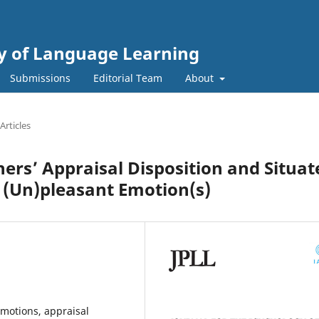
gy of Language Learning
Submissions
Editorial Team
About
Articles
ers’ Appraisal Disposition and Situat
f (Un)pleasant Emotion(s)
emotions, appraisal