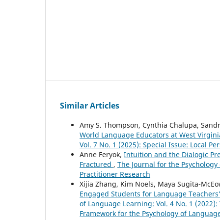
Similar Articles
Amy S. Thompson, Cynthia Chalupa, Sandr
World Language Educators at West Virgini
Vol. 7 No. 1 (2025): Special Issue: Local
Anne Feryok,
Intuition and the Dialogic Pr
Fractured
,
The Journal for the Psychology 
Practitioner Research
Xijia Zhang, Kim Noels, Maya Sugita-McE
Engaged Students for Language Teachers
of Language Learning: Vol. 4 No. 1 (2022):
Framework for the Psychology of Languag