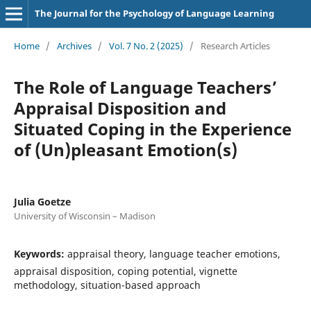
The Journal for the Psychology of Language Learning
Home
/
Archives
/
Vol. 7 No. 2 (2025)
/
Research Articles
The Role of Language Teachers’
Appraisal Disposition and
Situated Coping in the Experience
of (Un)pleasant Emotion(s)
Julia Goetze
University of Wisconsin – Madison
Keywords:
appraisal theory, language teacher emotions,
appraisal disposition, coping potential, vignette
methodology, situation-based approach