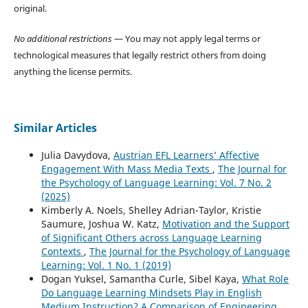
original.
No additional restrictions
— You may not apply legal terms or
technological measures that legally restrict others from doing
anything the license permits.
Similar Articles
Julia Davydova,
Austrian EFL Learners’ Affective
Engagement With Mass Media Texts
,
The Journal for
the Psychology of Language Learning: Vol. 7 No. 2
(2025)
Kimberly A. Noels, Shelley Adrian-Taylor, Kristie
Saumure, Joshua W. Katz,
Motivation and the Support
of Significant Others across Language Learning
Contexts
,
The Journal for the Psychology of Language
Learning: Vol. 1 No. 1 (2019)
Dogan Yuksel, Samantha Curle, Sibel Kaya,
What Role
Do Language Learning Mindsets Play in English
Medium Instruction? A Comparison of Engineering