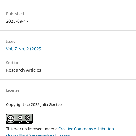
Published
2025-09-17
Issue
Vol. 7 No. 2 (2025)
Section
Research Articles
License
Copyright (c) 2025 Julia Goetze
This work is licensed under a
Creative Commons Attribution-
ShareAlike 4.0 International License
.