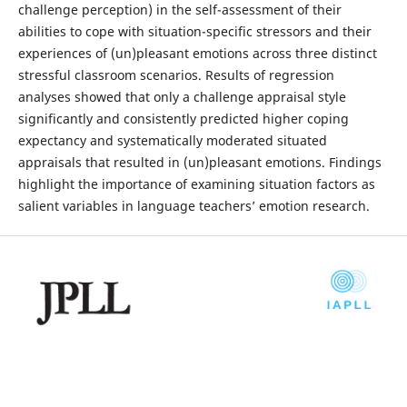
challenge perception) in the self-assessment of their
abilities to cope with situation-specific stressors and their
experiences of (un)pleasant emotions across three distinct
stressful classroom scenarios. Results of regression
analyses showed that only a challenge appraisal style
significantly and consistently predicted higher coping
expectancy and systematically moderated situated
appraisals that resulted in (un)pleasant emotions. Findings
highlight the importance of examining situation factors as
salient variables in language teachers’ emotion research.