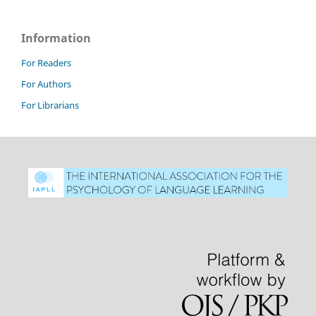
Information
For Readers
For Authors
For Librarians