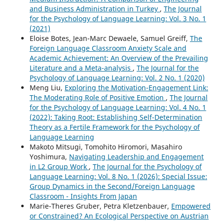
and Business Administration in Turkey
,
The Journal
for the Psychology of Language Learning: Vol. 3 No. 1
(2021)
Eloise Botes, Jean-Marc Dewaele, Samuel Greiff,
The
Foreign Language Classroom Anxiety Scale and
Academic Achievement: An Overview of the Prevailing
Literature and a Meta-analysis
,
The Journal for the
Psychology of Language Learning: Vol. 2 No. 1 (2020)
Meng Liu,
Exploring the Motivation-Engagement Link:
The Moderating Role of Positive Emotion
,
The Journal
for the Psychology of Language Learning: Vol. 4 No. 1
(2022): Taking Root: Establishing Self-Determination
Theory as a Fertile Framework for the Psychology of
Language Learning
Makoto Mitsugi, Tomohito Hiromori, Masahiro
Yoshimura,
Navigating Leadership and Engagement
in L2 Group Work
,
The Journal for the Psychology of
Language Learning: Vol. 8 No. 1 (2026): Special Issue:
Group Dynamics in the Second/Foreign Language
Classroom - Insights From Japan
Marie-Theres Gruber, Petra Kletzenbauer,
Empowered
or Constrained? An Ecological Perspective on Austrian