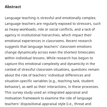
Abstract
Language teaching is stressful and emotionally complex.
Language teachers are regularly exposed to stressors, such
as heavy workloads, role or social conflicts, and a lack of
agency in institutional hierarchies, which impact their
emotional experiences in classrooms. Recent research
suggests that language teachers’ classroom emotions
change dynamically across even the shortest timescales
within individual lessons. While research has begun to
capture this emotional complexity and dynamicity in the
context of stressful classroom situations, questions remain
about the role of teachers’ individual differences and
situation-specific variables (e.g., teaching task, student
behavior), as well as their interactions, in these processes.
This survey study used an integrated appraisal and
motivation framework to examine the role of language
teachers’ dispositional appraisal style (i.e., threat and