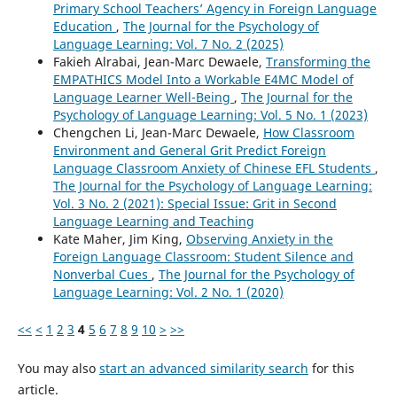
Primary School Teachers’ Agency in Foreign Language
Education
,
The Journal for the Psychology of
Language Learning: Vol. 7 No. 2 (2025)
Fakieh Alrabai, Jean-Marc Dewaele,
Transforming the
EMPATHICS Model Into a Workable E4MC Model of
Language Learner Well-Being
,
The Journal for the
Psychology of Language Learning: Vol. 5 No. 1 (2023)
Chengchen Li, Jean-Marc Dewaele,
How Classroom
Environment and General Grit Predict Foreign
Language Classroom Anxiety of Chinese EFL Students
,
The Journal for the Psychology of Language Learning:
Vol. 3 No. 2 (2021): Special Issue: Grit in Second
Language Learning and Teaching
Kate Maher, Jim King,
Observing Anxiety in the
Foreign Language Classroom: Student Silence and
Nonverbal Cues
,
The Journal for the Psychology of
Language Learning: Vol. 2 No. 1 (2020)
<<
<
1
2
3
4
5
6
7
8
9
10
>
>>
You may also
start an advanced similarity search
for this
article.