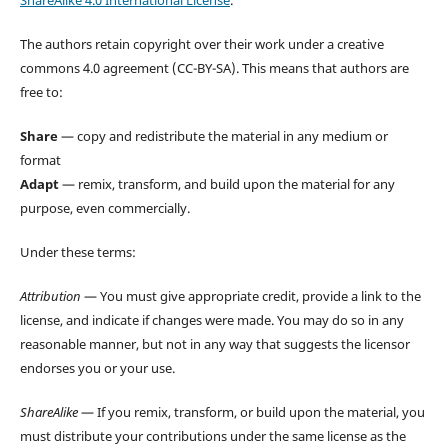
The authors retain copyright over their work under a creative
commons 4.0 agreement (CC-BY-SA). This means that authors are
free to:
Share
— copy and redistribute the material in any medium or
format
Adapt
— remix, transform, and build upon the material for any
purpose, even commercially.
Under these terms:
Attribution
— You must give appropriate credit, provide a link to the
license, and indicate if changes were made. You may do so in any
reasonable manner, but not in any way that suggests the licensor
endorses you or your use.
ShareAlike
— If you remix, transform, or build upon the material, you
must distribute your contributions under the same license as the