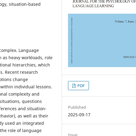
ogy, situation-based
y complex. Language
h as heavy workloads, role
utional hierarchies, which
ms. Recent research
otions change
PDF
within individual lessons.
onal complexity and
situations, questions
Published
ferences and situation-
2025-09-17
havior), as well as their
udy used an integrated
the role of language
Issue