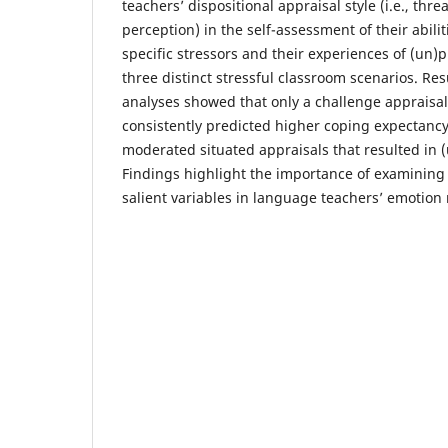
teachers’ dispositional appraisal style (i.e., thr
perception) in the self-assessment of their abilit
specific stressors and their experiences of (un)
three distinct stressful classroom scenarios. Res
analyses showed that only a challenge appraisal 
consistently predicted higher coping expectancy
moderated situated appraisals that resulted in 
Findings highlight the importance of examining s
salient variables in language teachers’ emotion 