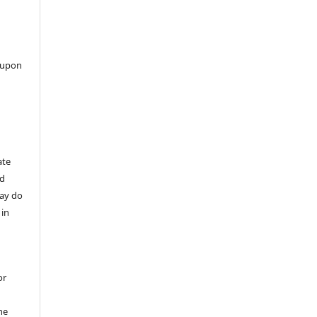
 upon
ate
nd
may do
 in
or
he