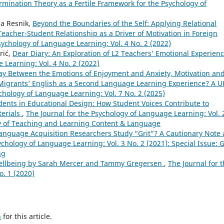
ermination Theory as a Fertile Framework for the Psychology of
ia Resnik,
Beyond the Boundaries of the Self: Applying Relational
acher-Student Relationship as a Driver of Motivation in Foreign
sychology of Language Learning: Vol. 4 No. 2 (2022)
rić,
Dear Diary: An Exploration of L2 Teachers’ Emotional Experien
 Learning: Vol. 4 No. 2 (2022)
lay Between the Emotions of Enjoyment and Anxiety, Motivation an
Migrants’ English as a Second Language Learning Experience? A U
chology of Language Learning: Vol. 7 No. 2 (2025)
dents in Educational Design: How Student Voices Contribute to
terials
,
The Journal for the Psychology of Language Learning: Vol. 
ogy of Teaching and Learning Content & Language
anguage Acquisition Researchers Study “Grit”? A Cautionary Note
ychology of Language Learning: Vol. 3 No. 2 (2021): Special Issue: G
ng
ellbeing by Sarah Mercer and Tammy Gregersen
,
The Journal for 
o. 1 (2020)
h
for this article.