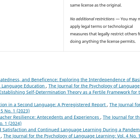
same license as the original.
No additional restrictions
— You may n
apply legal terms or technological
measures that legally restrict others 
doing anything the license permits.
tedness, and Beneficence: Exploring the Interdependence of Bas
ld Language Education
,
The Journal for the Psychology of Language
 Establishing Self-Determination Theory as a Fertile Framework for 
tion in a Second Language: A Preregistered Report
,
The Journal fo
5 No. 1 (2023)
acher Resilience: Antecedents and Experiences
,
The Journal for t
o. 1 (2024)
d Satisfaction and Continued Language Learning During a Pandemi
h
,
The Journal for the Psychology of Language Learning: Vol. 4 No. 