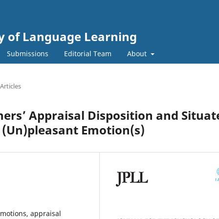
gy of Language Learning
Submissions
Editorial Team
About
Articles
ers’ Appraisal Disposition and Situat
f (Un)pleasant Emotion(s)
emotions, appraisal