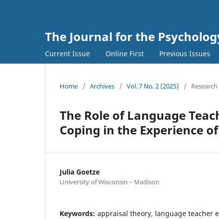
The Journal for the Psycholo
Current Issue
Online First
Previous Issues
Home
/
Archives
/
Vol. 7 No. 2 (2025)
/
Research 
The Role of Language Teach
Coping in the Experience o
Julia Goetze
University of Wisconsin – Madison
Keywords:
appraisal theory, language teacher 