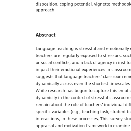
disposition, coping potential, vignette methodol
approach
Abstract
Language teaching is stressful and emotionall
teachers are regularly exposed to stressors, suc
or social conflicts, and a lack of agency in instit
impact their emotional experiences in classroo
suggests that language teachers’ classroom em
dynamically across even the shortest timescales 
While research has begun to capture this emoti
dynamicity in the context of stressful classroom 
remain about the role of teachers’ individual dif
specific variables (e.g., teaching task, student be
interactions, in these processes. This survey st
appraisal and motivation framework to examine 