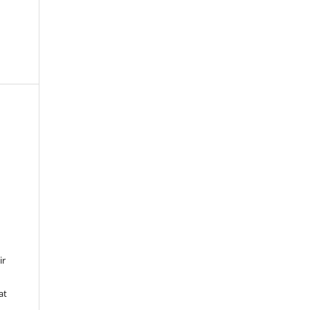
ir
at