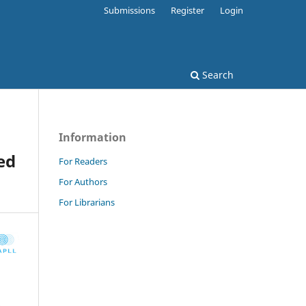
Submissions
Register
Login
Search
Information
ed
For Readers
For Authors
For Librarians