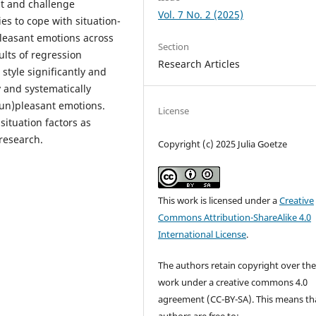
eat and challenge
Vol. 7 No. 2 (2025)
ies to cope with situation-
pleasant emotions across
Section
ults of regression
Research Articles
style significantly and
 and systematically
(un)pleasant emotions.
License
ituation factors as
research.
Copyright (c) 2025 Julia Goetze
This work is licensed under a
Creative
Commons Attribution-ShareAlike 4.0
International License
.
The authors retain copyright over the
work under a creative commons 4.0
agreement (CC-BY-SA). This means th