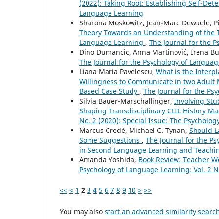
(2022): Taking Root: Establishing Self-Det
Language Learning
Sharona Moskowitz, Jean-Marc Dewaele, P
Theory Towards an Understanding of the Te
Language Learning
,
The Journal for the P
Dino Dumancic, Anna Martinović, Irena Bu
The Journal for the Psychology of Language
Liana Maria Pavelescu,
What is the Interp
Willingness to Communicate in two Adult 
Based Case Study
,
The Journal for the Psy
Silvia Bauer-Marschallinger,
Involving Stu
Shaping Transdisciplinary CLIL History Ma
No. 2 (2020): Special Issue: The Psychol
Marcus Credé, Michael C. Tynan,
Should L
Some Suggestions
,
The Journal for the Ps
in Second Language Learning and Teachi
Amanda Yoshida,
Book Review: Teacher W
Psychology of Language Learning: Vol. 2 N
<<
<
1
2
3
4
5
6
7
8
9
10
>
>>
You may also
start an advanced similarity searc