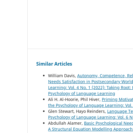
Similar Articles
William Davis,
Autonomy, Competence, Rela
Needs Satisfaction in Postsecondary Wor
Learning: Vol. 4 No. 1 (2022): Taking Root:
Psychology of Language Learning
Ali H. Al-Hoorie, Phil Hiver,
Priming Motiva
the Psychology of Language Learning: Vol. 
Glen Stewart, Hayo Reinders,
Language Te
Psychology of Language Learning: Vol. 6 N
Abdullah Alamer,
Basic Psychological Nee
A Structural Equation Modelling Approac