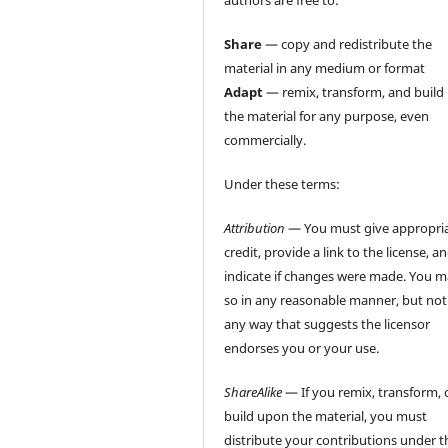
authors are free to:
Share
— copy and redistribute the
material in any medium or format
Adapt
— remix, transform, and build
the material for any purpose, even
commercially.
Under these terms:
Attribution
— You must give appropri
credit, provide a link to the license, a
indicate if changes were made. You 
so in any reasonable manner, but not
any way that suggests the licensor
endorses you or your use.
ShareAlike
— If you remix, transform, 
build upon the material, you must
distribute your contributions under t