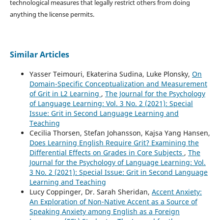
technological measures that legally restrict others from doing
anything the license permits.
Similar Articles
Yasser Teimouri, Ekaterina Sudina, Luke Plonsky,
On
Domain-Specific Conceptualization and Measurement
of Grit in L2 Learning
,
The Journal for the Psychology
of Language Learning: Vol. 3 No. 2 (2021): Special
Issue: Grit in Second Language Learning and
Teaching
Cecilia Thorsen, Stefan Johansson, Kajsa Yang Hansen,
Does Learning English Require Grit? Examining the
Differential Effects on Grades in Core Subjects
,
The
Journal for the Psychology of Language Learning: Vol.
3 No. 2 (2021): Special Issue: Grit in Second Language
Learning and Teaching
Lucy Coppinger, Dr. Sarah Sheridan,
Accent Anxiety:
An Exploration of Non-Native Accent as a Source of
Speaking Anxiety among English as a Foreign