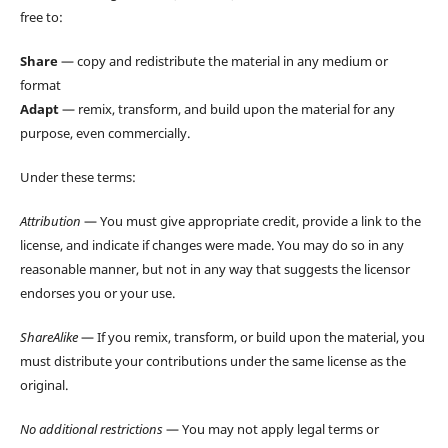
free to:
Share
— copy and redistribute the material in any medium or
format
Adapt
— remix, transform, and build upon the material for any
purpose, even commercially.
Under these terms:
Attribution
— You must give appropriate credit, provide a link to the
license, and indicate if changes were made. You may do so in any
reasonable manner, but not in any way that suggests the licensor
endorses you or your use.
ShareAlike
— If you remix, transform, or build upon the material, you
must distribute your contributions under the same license as the
original.
No additional restrictions
— You may not apply legal terms or