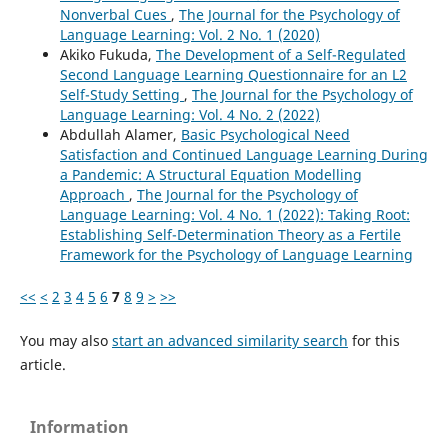
Nonverbal Cues
,
The Journal for the Psychology of
Language Learning: Vol. 2 No. 1 (2020)
Akiko Fukuda,
The Development of a Self-Regulated
Second Language Learning Questionnaire for an L2
Self-Study Setting
,
The Journal for the Psychology of
Language Learning: Vol. 4 No. 2 (2022)
Abdullah Alamer,
Basic Psychological Need
Satisfaction and Continued Language Learning During
a Pandemic: A Structural Equation Modelling
Approach
,
The Journal for the Psychology of
Language Learning: Vol. 4 No. 1 (2022): Taking Root:
Establishing Self-Determination Theory as a Fertile
Framework for the Psychology of Language Learning
<<
<
2
3
4
5
6
7
8
9
>
>>
You may also
start an advanced similarity search
for this
article.
Information