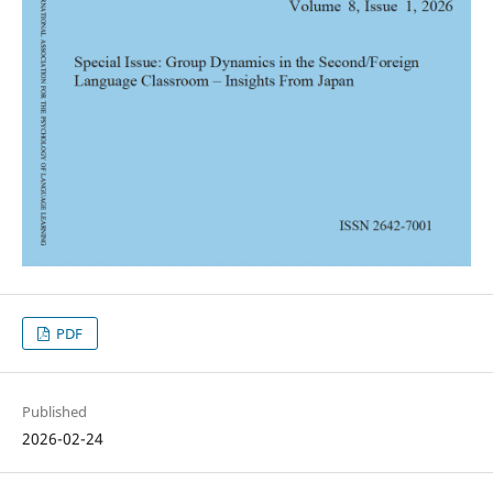
PDF
Published
2026-02-24