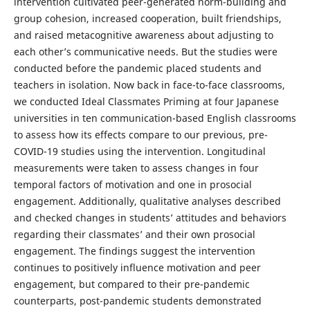
intervention cultivated peer-generated norm-building and
group cohesion, increased cooperation, built friendships,
and raised metacognitive awareness about adjusting to
each other’s communicative needs. But the studies were
conducted before the pandemic placed students and
teachers in isolation. Now back in face-to-face classrooms,
we conducted Ideal Classmates Priming at four Japanese
universities in ten communication-based English classrooms
to assess how its effects compare to our previous, pre-
COVID-19 studies using the intervention. Longitudinal
measurements were taken to assess changes in four
temporal factors of motivation and one in prosocial
engagement. Additionally, qualitative analyses described
and checked changes in students’ attitudes and behaviors
regarding their classmates’ and their own prosocial
engagement. The findings suggest the intervention
continues to positively influence motivation and peer
engagement, but compared to their pre-pandemic
counterparts, post-pandemic students demonstrated