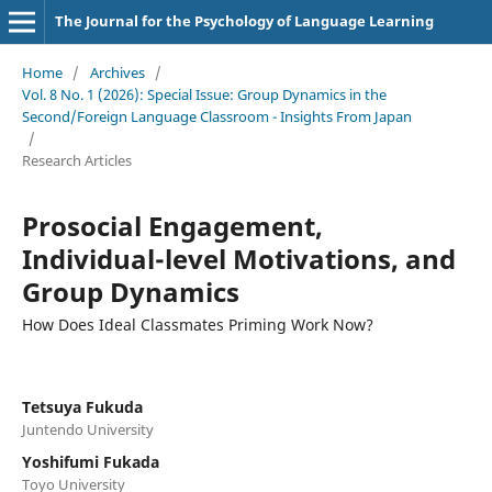
The Journal for the Psychology of Language Learning
Home
/
Archives
/
Vol. 8 No. 1 (2026): Special Issue: Group Dynamics in the
Second/Foreign Language Classroom - Insights From Japan
/
Research Articles
Prosocial Engagement,
Individual-level Motivations, and
Group Dynamics
How Does Ideal Classmates Priming Work Now?
Tetsuya Fukuda
Juntendo University
Yoshifumi Fukada
Toyo University