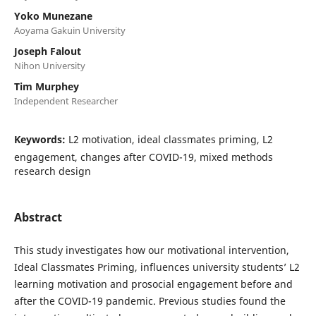
Yoko Munezane
Aoyama Gakuin University
Joseph Falout
Nihon University
Tim Murphey
Independent Researcher
Keywords:
L2 motivation, ideal classmates priming, L2
engagement, changes after COVID-19, mixed methods
research design
Abstract
This study investigates how our motivational intervention,
Ideal Classmates Priming, influences university students’ L2
learning motivation and prosocial engagement before and
after the COVID-19 pandemic. Previous studies found the