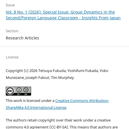
Issue
Vol. 8 No. 1 (2026): Special Issue: Group Dynamics in the
Second/Foreign Language Classroom - Insights From Japan
Section
Research Articles
License
Copyright (c) 2026 Tetsuya Fukuda, Yoshifumi Fukada, Yoko
Munezane, Joseph Falout, Tim Murphey
This work is licensed under a
Creative Commons Attribution-
ShareAlike 4.0 International License
.
The authors retain copyright over their work under a creative
commons 4.0 agreement (CC-BY-SA). This means that authors are