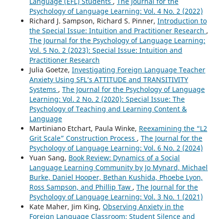
Language (EFL) Students
,
The Journal for the
Psychology of Language Learning: Vol. 4 No. 2 (2022)
Richard J. Sampson, Richard S. Pinner,
Introduction to
the Special Issue: Intuition and Practitioner Research
,
The Journal for the Psychology of Language Learning:
Vol. 5 No. 2 (2023): Special Issue: Intuition and
Practitioner Research
Julia Goetze,
Investigating Foreign Language Teacher
Anxiety Using SFL’s ATTITUDE and TRANSITIVITY
Systems
,
The Journal for the Psychology of Language
Learning: Vol. 2 No. 2 (2020): Special Issue: The
Psychology of Teaching and Learning Content &
Language
Martiniano Etchart, Paula Winke,
Reexamining the “L2
Grit Scale” Construction Process
,
The Journal for the
Psychology of Language Learning: Vol. 6 No. 2 (2024)
Yuan Sang,
Book Review: Dynamics of a Social
Language Learning Community by Jo Mynard, Michael
Burke, Daniel Hooper, Bethan Kushida, Phoebe Lyon,
Ross Sampson, and Phillip Taw
,
The Journal for the
Psychology of Language Learning: Vol. 3 No. 1 (2021)
Kate Maher, Jim King,
Observing Anxiety in the
Foreign Language Classroom: Student Silence and