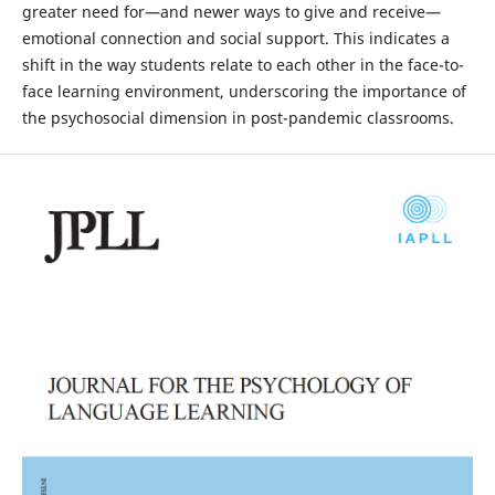
greater need for—and newer ways to give and receive—
emotional connection and social support. This indicates a
shift in the way students relate to each other in the face-to-
face learning environment, underscoring the importance of
the psychosocial dimension in post-pandemic classrooms.