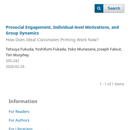
Search
Prosocial Engagement, Individual-level Motivations, and
Group Dynamics
How Does Ideal Classmates Priming Work Now?
Tetsuya Fukuda, Yoshifumi Fukada, Yoko Munezane, Joseph Falout,
Tim Murphey
205-242
2026-02-24
1 - 1 of 1 items
Information
For Readers
For Authors
For Librarians