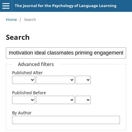
The Journal for the Psychology of Language Learning
Home
/
Search
Search
Advanced filters
Published After
Published Before
By Author