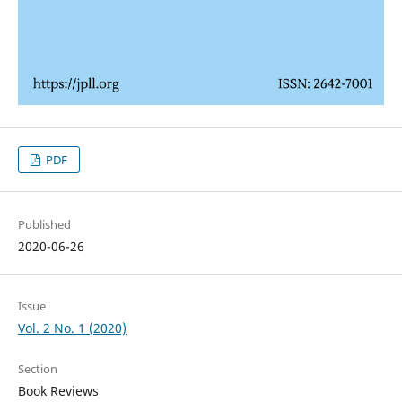
PDF
Published
2020-06-26
Issue
Vol. 2 No. 1 (2020)
Section
Book Reviews