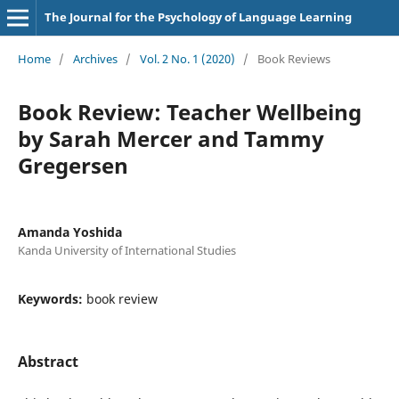
The Journal for the Psychology of Language Learning
Home
/
Archives
/
Vol. 2 No. 1 (2020)
/
Book Reviews
Book Review: Teacher Wellbeing
by Sarah Mercer and Tammy
Gregersen
Amanda Yoshida
Kanda University of International Studies
Keywords:
book review
Abstract