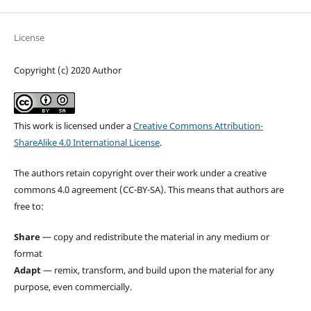
License
Copyright (c) 2020 Author
This work is licensed under a
Creative Commons Attribution-
ShareAlike 4.0 International License
.
The authors retain copyright over their work under a creative
commons 4.0 agreement (CC-BY-SA). This means that authors are
free to:
Share
— copy and redistribute the material in any medium or
format
Adapt
— remix, transform, and build upon the material for any
purpose, even commercially.