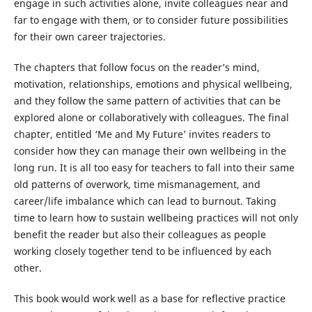
engage in such activities alone, invite colleagues near and
far to engage with them, or to consider future possibilities
for their own career trajectories.
The chapters that follow focus on the reader’s mind,
motivation, relationships, emotions and physical wellbeing,
and they follow the same pattern of activities that can be
explored alone or collaboratively with colleagues. The final
chapter, entitled ‘Me and My Future’ invites readers to
consider how they can manage their own wellbeing in the
long run. It is all too easy for teachers to fall into their same
old patterns of overwork, time mismanagement, and
career/life imbalance which can lead to burnout. Taking
time to learn how to sustain wellbeing practices will not only
benefit the reader but also their colleagues as people
working closely together tend to be influenced by each
other.
This book would work well as a base for reflective practice