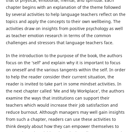
that of physical, emotional, mental, and spiritual. Each
chapter begins with an explanation of the theme followed
by several activities to help language teachers reflect on the
topics and apply the concepts to their own wellbeing. The
activities draw on insights from positive psychology as well
as teacher emotion research in terms of the common
challenges and stressors that language teachers face.
In the introduction to the purpose of the book, the authors
focus on the ‘self’ and explain why it is important to focus
on oneself and the various tangents within the self. In order
to help the reader consider their current situation, the
reader is invited to take part in some mindset activities. In
the next chapter called ‘Me and My Workplace’, the authors
examine the ways that institutions can support their
teachers which would increase their job satisfaction and
reduce burnout. Although managers may well gain insights
from such a chapter, readers can use these activities to
think deeply about how they can empower themselves to