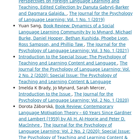
Perspectives on Foreign Language Learning and
Teaching. Edited Collection by Danuta Gabryś-Barker
and Dagmara Galajda.
,
The Journal for the Psychology
of Language Learning: Vol. 1 No. 1 (2019)
Yuan Sang,
Book Review: Dynamics of a Social
Language Learning Community by Jo Mynard, Michael
Burke, Daniel Hooper, Bethan Kushida, Phoebe Lyon,
Ross Sampson, and Phillip Taw
,
The Journal for the
Psychology of Language Learning: Vol. 3 No. 1 (2021)
Introduction to the Special Issue: The Psychology of
Teaching and Learning Content and Language
,
The
Journal for the Psychology of Language Learning: Vol.
2 No. 2 (2020): Special Issue: The Psychology of
Teaching and Learning Content & Language
Imelda K Brady, Jo Mynard, Sarah Mercer,
Introduction to the Issue
,
The Journal for the
Psychology of Language Learning: Vol. 2 No. 1 (2020)
Dorota Záborská,
Book Review: Contemporary
Language Motivation Theory – 60 Years Since Gardner
and Lambert (1959) by Ali H. Al-Hoorie and Peter D.
MacIntyre
,
The Journal for the Psychology of
Language Learning: Vol. 2 No. 2 (2020): Special Issue:
The Psychology of Teaching and Learning Content &