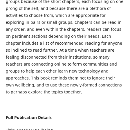
groups because of the short chapters, each focusing on one
prong of the self, and because there are a plethora of
activities to choose from, which are appropriate for
exploring in pairs or small groups. Chapters can be read in
any order, and even within the chapters, readers can focus
on pertinent sections depending on their needs. Each
chapter includes a list of recommended reading for anyone
so inclined to read further. At a time when teachers are
feeling disconnected from their institutions, so many
teachers are connecting online to form communities and
groups to help each other learn new technology and
approaches. This book reminds them not to ignore their
own wellbeing, and to use these newly-formed connections
to perhaps explore the topics together.
Full Publication Details