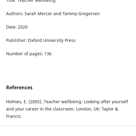
Title: Teacher Wellbeing
Authors: Sarah Mercer and Tammy Gregersen
Date: 2020
Publisher: Oxford University Press
Number of pages: 136
References
Holmes, E. (2005). Teacher wellbeing: Looking after yourself
and your career in the classroom. London, UK: Taylor &
Francis.