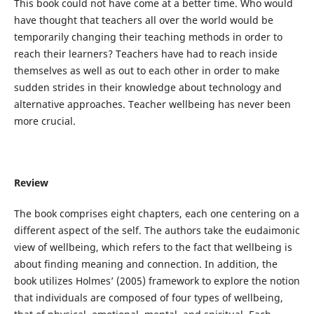
This book could not have come at a better time. Who would
have thought that teachers all over the world would be
temporarily changing their teaching methods in order to
reach their learners? Teachers have had to reach inside
themselves as well as out to each other in order to make
sudden strides in their knowledge about technology and
alternative approaches. Teacher wellbeing has never been
more crucial.
Review
The book comprises eight chapters, each one centering on a
different aspect of the self. The authors take the eudaimonic
view of wellbeing, which refers to the fact that wellbeing is
about finding meaning and connection. In addition, the
book utilizes Holmes’ (2005) framework to explore the notion
that individuals are composed of four types of wellbeing,