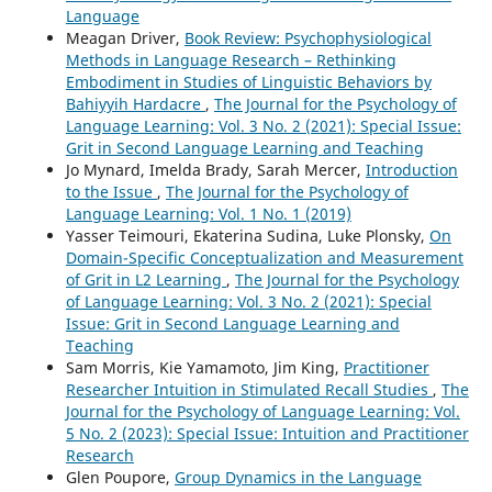
Language
Meagan Driver,
Book Review: Psychophysiological
Methods in Language Research – Rethinking
Embodiment in Studies of Linguistic Behaviors by
Bahiyyih Hardacre
,
The Journal for the Psychology of
Language Learning: Vol. 3 No. 2 (2021): Special Issue:
Grit in Second Language Learning and Teaching
Jo Mynard, Imelda Brady, Sarah Mercer,
Introduction
to the Issue
,
The Journal for the Psychology of
Language Learning: Vol. 1 No. 1 (2019)
Yasser Teimouri, Ekaterina Sudina, Luke Plonsky,
On
Domain-Specific Conceptualization and Measurement
of Grit in L2 Learning
,
The Journal for the Psychology
of Language Learning: Vol. 3 No. 2 (2021): Special
Issue: Grit in Second Language Learning and
Teaching
Sam Morris, Kie Yamamoto, Jim King,
Practitioner
Researcher Intuition in Stimulated Recall Studies
,
The
Journal for the Psychology of Language Learning: Vol.
5 No. 2 (2023): Special Issue: Intuition and Practitioner
Research
Glen Poupore,
Group Dynamics in the Language