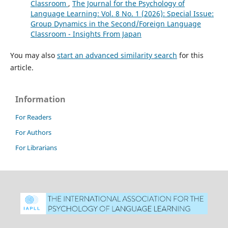
Classroom
,
The Journal for the Psychology of
Language Learning: Vol. 8 No. 1 (2026): Special Issue:
Group Dynamics in the Second/Foreign Language
Classroom - Insights From Japan
You may also
start an advanced similarity search
for this
article.
Information
For Readers
For Authors
For Librarians