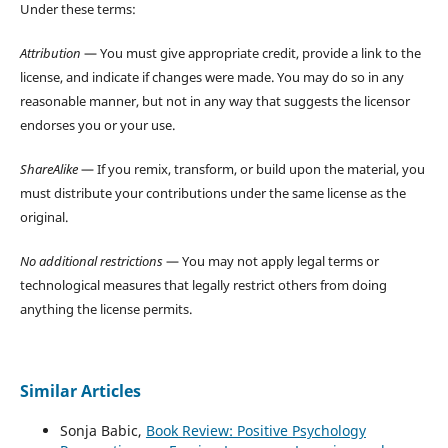
Under these terms:
Attribution
— You must give appropriate credit, provide a link to the
license, and indicate if changes were made. You may do so in any
reasonable manner, but not in any way that suggests the licensor
endorses you or your use.
ShareAlike
— If you remix, transform, or build upon the material, you
must distribute your contributions under the same license as the
original.
No additional restrictions
— You may not apply legal terms or
technological measures that legally restrict others from doing
anything the license permits.
Similar Articles
Sonja Babic,
Book Review: Positive Psychology