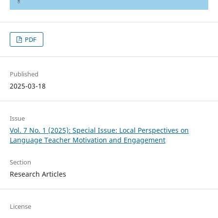
PDF
Published
2025-03-18
Issue
Vol. 7 No. 1 (2025): Special Issue: Local Perspectives on
Language Teacher Motivation and Engagement
Section
Research Articles
License