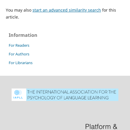
You may also
start an advanced similarity search
for this
article.
Information
For Readers
For Authors
For Librarians