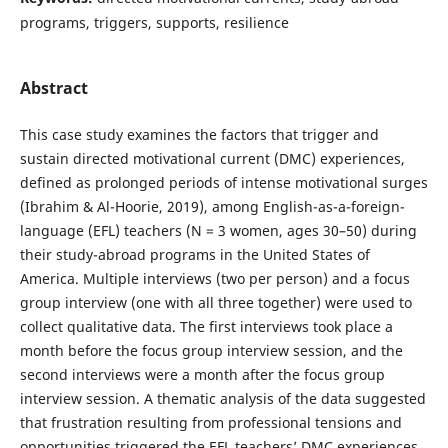
programs, triggers, supports, resilience
Abstract
This case study examines the factors that trigger and
sustain directed motivational current (DMC) experiences,
defined as prolonged periods of intense motivational surges
(Ibrahim & Al-Hoorie, 2019), among English-as-a-foreign-
language (EFL) teachers (N = 3 women, ages 30–50) during
their study-abroad programs in the United States of
America. Multiple interviews (two per person) and a focus
group interview (one with all three together) were used to
collect qualitative data. The first interviews took place a
month before the focus group interview session, and the
second interviews were a month after the focus group
interview session. A thematic analysis of the data suggested
that frustration resulting from professional tensions and
opportunities triggered the EFL teachers’ DMC experiences.