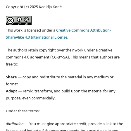
Copyright (c) 2025 Kadidja Koné
This work is licensed under a
Creative Commons Attribution-
ShareAlike 4.0 International License
.
The authors retain copyright over their work under a creative
commons 4.0 agreement (CC-BY-SA). This means that authors are
free to:
Share
— copy and redistribute the material in any medium or
format
Adapt
— remix, transform, and build upon the material for any
purpose, even commercially.
Under these terms:
Attribution
— You must give appropriate credit, provide a link to the
license, and indicate if changes were made. You may do so in any