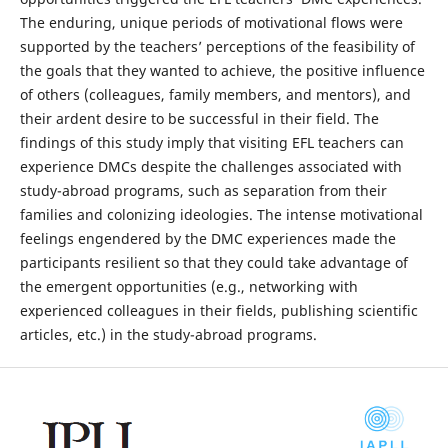
The enduring, unique periods of motivational flows were
supported by the teachers’ perceptions of the feasibility of
the goals that they wanted to achieve, the positive influence
of others (colleagues, family members, and mentors), and
their ardent desire to be successful in their field. The
findings of this study imply that visiting EFL teachers can
experience DMCs despite the challenges associated with
study-abroad programs, such as separation from their
families and colonizing ideologies. The intense motivational
feelings engendered by the DMC experiences made the
participants resilient so that they could take advantage of
the emergent opportunities (e.g., networking with
experienced colleagues in their fields, publishing scientific
articles, etc.) in the study-abroad programs.