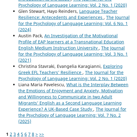
Psychology of Language Learning: Vol. 2 No. 1 (2020)
Glen Stewart, Hayo Reinders,
Language Teacher
Resilience: Antecedents and Experiences
,
The Journal
for the Psychology of Language Learning: Vol. 6 No. 1
(2024)
Austin Pack,
An Investigation of the Motivational
Profile of EAP learners at a Transnational Education
English Medium Instruction University
,
The Journal
for the Psychology of Language Learning: Vol. 3 No. 1
(2021)
Christina Stavraki, Evangelia Karagianni,
Exploring
Greek EFL Teachers’ Resilience
,
The Journal for the
Psychology of Language Learning: Vol. 2 No. 1 (2020)
Liana Maria Pavelescu,
What is the Interplay Between
the Emotions of Enjoyment and Anxiety, Motivation
and Willingness to Communicate in two Adult
Migrants’ English as a Second Language Learning
Experience? A UK-Based Case Study
,
The Journal for
the Psychology of Language Learning: Vol. 7 No. 2
(2025)
1
2
3
4
5
6
7
8
>
>>