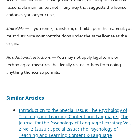
reasonable manner, but not in any way that suggests the licensor
endorses you or your use.
ShareAlike
— If you remix, transform, or build upon the material, you
must distribute your contributions under the same license as the
original.
No additional restrictions
— You may not apply legal terms or
technological measures that legally restrict others from doing
anything the license permits.
Similar Articles
Introduction to the Special Issue: The Psychology of
Teaching and Learning Content and Language
,
The
Journal for the Psychology of Language Learning: Vol.
2 No. 2 (2020): Special Issue: The Psychology of
Teaching and Learning Content & Language