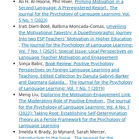
Ali H. Al-Hoorie, Phil Hiver,
Priming Motivation in a
Second Language: A Preregistered Report
,
The
Journal for the Psychology of Language Learning: Vol.
5 No. 1 (2023)
Irati Diert-Boté, Balbina Moncada-Comas,
Unveiling
the Motivational Tapestry: A Duoethnographic Journey
Into two ESP Teachers’ Motivation in Higher Education
,
The Journal for the Psychology of Language Learning:
Vol. 7 No. 1 (2025): Special Issue: Local Perspectives on
Language Teacher Motivation and Engagement
Sonja Babic,
Book Review: Positive Psychology
Perspectives on Foreign Language Learning and
Teaching. Edited Collection by Danuta Gabryś-Barker
and Dagmara Galajda.
,
The Journal for the Psychology
of Language Learning: Vol. 1 No. 1 (2019)
Meng Liu,
Exploring the Motivation-Engagement Link:
The Moderating Role of Positive Emotion
,
The Journal
for the Psychology of Language Learning: Vol. 4 No. 1
(2022): Taking Root: Establishing Self-Determination
Theory as a Fertile Framework for the Psychology of
Language Learning
Imelda K Brady, Jo Mynard, Sarah Mercer,
Introduction to the Issue
,
The Journal for the