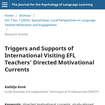
The Journal for the Psychology of Language Learning
Home
/
Archives
/
Vol. 7 No. 1 (2025): Special Issue: Local Perspectives on Language
Teacher Motivation and Engagement
/
Research Articles
Triggers and Supports of
International Visiting EFL
Teachers’ Directed Motivational
Currents
Kadidja Koné
Ecole Normale d’Enseignement Technique et Professionnel (ENETP)
Keywords:
directed motivational currents, study-abroad