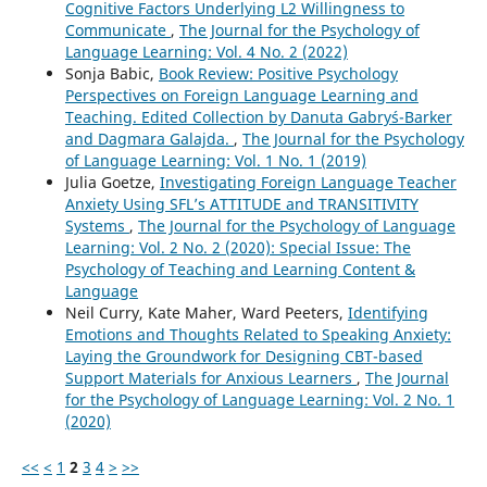
Cognitive Factors Underlying L2 Willingness to
Communicate
,
The Journal for the Psychology of
Language Learning: Vol. 4 No. 2 (2022)
Sonja Babic,
Book Review: Positive Psychology
Perspectives on Foreign Language Learning and
Teaching. Edited Collection by Danuta Gabryś-Barker
and Dagmara Galajda.
,
The Journal for the Psychology
of Language Learning: Vol. 1 No. 1 (2019)
Julia Goetze,
Investigating Foreign Language Teacher
Anxiety Using SFL’s ATTITUDE and TRANSITIVITY
Systems
,
The Journal for the Psychology of Language
Learning: Vol. 2 No. 2 (2020): Special Issue: The
Psychology of Teaching and Learning Content &
Language
Neil Curry, Kate Maher, Ward Peeters,
Identifying
Emotions and Thoughts Related to Speaking Anxiety:
Laying the Groundwork for Designing CBT-based
Support Materials for Anxious Learners
,
The Journal
for the Psychology of Language Learning: Vol. 2 No. 1
(2020)
<<
<
1
2
3
4
>
>>