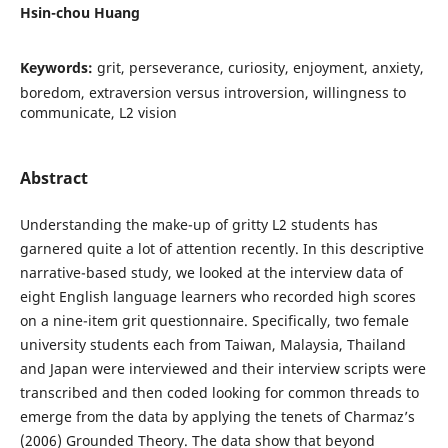
Hsin-chou Huang
Keywords:
grit, perseverance, curiosity, enjoyment, anxiety,
boredom, extraversion versus introversion, willingness to
communicate, L2 vision
Abstract
Understanding the make-up of gritty L2 students has
garnered quite a lot of attention recently. In this descriptive
narrative-based study, we looked at the interview data of
eight English language learners who recorded high scores
on a nine-item grit questionnaire. Specifically, two female
university students each from Taiwan, Malaysia, Thailand
and Japan were interviewed and their interview scripts were
transcribed and then coded looking for common threads to
emerge from the data by applying the tenets of Charmaz’s
(2006) Grounded Theory. The data show that beyond