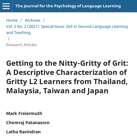
The Journal for the Psychology of Language Learning
Home
/
Archives
/
Vol. 3 No. 2 (2021): Special Issue: Grit in Second Language Learning
and Teaching
/
Research Articles
Getting to the Nitty-Gritty of Grit:
A Descriptive Characterization of
Gritty L2 Learners from Thailand,
Malaysia, Taiwan and Japan
Mark Freiermuth
Chomraj Patanasorn
Latha Ravindran