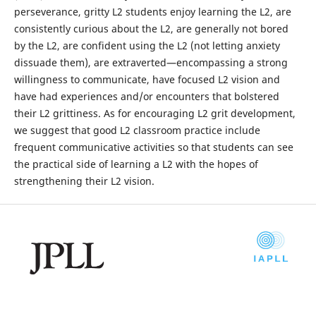
perseverance, gritty L2 students enjoy learning the L2, are
consistently curious about the L2, are generally not bored
by the L2, are confident using the L2 (not letting anxiety
dissuade them), are extraverted—encompassing a strong
willingness to communicate, have focused L2 vision and
have had experiences and/or encounters that bolstered
their L2 grittiness. As for encouraging L2 grit development,
we suggest that good L2 classroom practice include
frequent communicative activities so that students can see
the practical side of learning a L2 with the hopes of
strengthening their L2 vision.