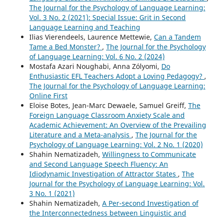
The Journal for the Psychology of Language Learning:
Vol. 3 No. 2 (2021): Special Issue: Grit in Second
Language Learning and Teaching
Ilias Vierendeels, Laurence Mettewie,
Can a Tandem
Tame a Bed Monster?
,
The Journal for the Psychology
of Language Learning: Vol. 6 No. 2 (2024)
Mostafa Azari Noughabi, Anna Zólyomi,
Do
Enthusiastic EFL Teachers Adopt a Loving Pedagogy?
,
The Journal for the Psychology of Language Learning:
Online First
Eloise Botes, Jean-Marc Dewaele, Samuel Greiff,
The
Foreign Language Classroom Anxiety Scale and
Academic Achievement: An Overview of the Prevailing
Literature and a Meta-analysis
,
The Journal for the
Psychology of Language Learning: Vol. 2 No. 1 (2020)
Shahin Nematizadeh,
Willingness to Communicate
and Second Language Speech Fluency: An
Idiodynamic Investigation of Attractor States
,
The
Journal for the Psychology of Language Learning: Vol.
3 No. 1 (2021)
Shahin Nematizadeh,
A Per-second Investigation of
the Interconnectedness between Linguistic and