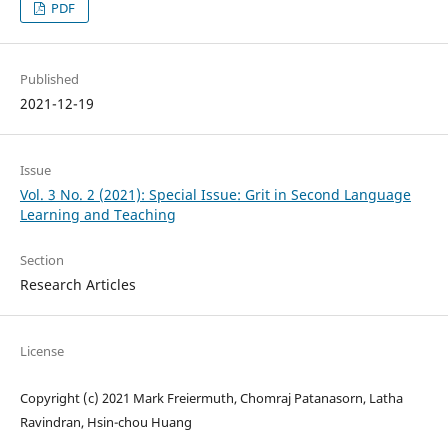
PDF
Published
2021-12-19
Issue
Vol. 3 No. 2 (2021): Special Issue: Grit in Second Language
Learning and Teaching
Section
Research Articles
License
Copyright (c) 2021 Mark Freiermuth, Chomraj Patanasorn, Latha
Ravindran, Hsin-chou Huang