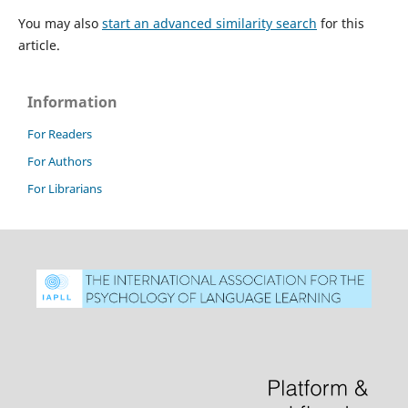
You may also
start an advanced similarity search
for this
article.
Information
For Readers
For Authors
For Librarians