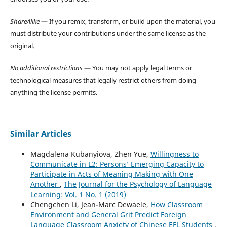
ShareAlike
— If you remix, transform, or build upon the material, you
must distribute your contributions under the same license as the
original.
No additional restrictions
— You may not apply legal terms or
technological measures that legally restrict others from doing
anything the license permits.
Similar Articles
Magdalena Kubanyiova, Zhen Yue,
Willingness to
Communicate in L2: Persons’ Emerging Capacity to
Participate in Acts of Meaning Making with One
Another
,
The Journal for the Psychology of Language
Learning: Vol. 1 No. 1 (2019)
Chengchen Li, Jean-Marc Dewaele,
How Classroom
Environment and General Grit Predict Foreign
Language Classroom Anxiety of Chinese EFL Students
,