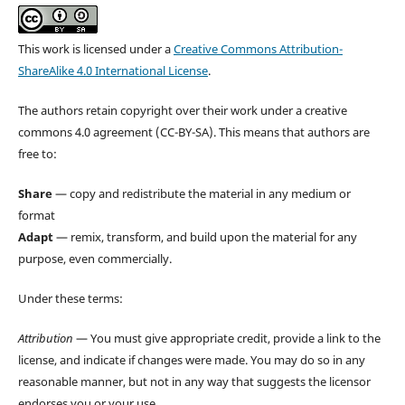
This work is licensed under a
Creative Commons Attribution-
ShareAlike 4.0 International License
.
The authors retain copyright over their work under a creative
commons 4.0 agreement (CC-BY-SA). This means that authors are
free to:
Share
— copy and redistribute the material in any medium or
format
Adapt
— remix, transform, and build upon the material for any
purpose, even commercially.
Under these terms:
Attribution
— You must give appropriate credit, provide a link to the
license, and indicate if changes were made. You may do so in any
reasonable manner, but not in any way that suggests the licensor
endorses you or your use.