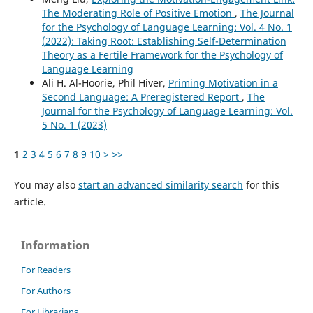
The Moderating Role of Positive Emotion
,
The Journal
for the Psychology of Language Learning: Vol. 4 No. 1
(2022): Taking Root: Establishing Self-Determination
Theory as a Fertile Framework for the Psychology of
Language Learning
Ali H. Al-Hoorie, Phil Hiver,
Priming Motivation in a
Second Language: A Preregistered Report
,
The
Journal for the Psychology of Language Learning: Vol.
5 No. 1 (2023)
1
2
3
4
5
6
7
8
9
10
>
>>
You may also
start an advanced similarity search
for this
article.
Information
For Readers
For Authors
For Librarians