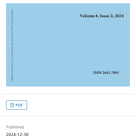
PDF
Published
2024-12-30