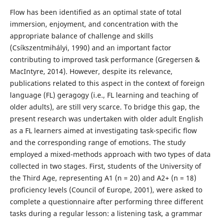
Flow has been identified as an optimal state of total
immersion, enjoyment, and concentration with the
appropriate balance of challenge and skills
(Csíkszentmihályi, 1990) and an important factor
contributing to improved task performance (Gregersen &
MacIntyre, 2014). However, despite its relevance,
publications related to this aspect in the context of foreign
language (FL) geragogy (i.e., FL learning and teaching of
older adults), are still very scarce. To bridge this gap, the
present research was undertaken with older adult English
as a FL learners aimed at investigating task-specific flow
and the corresponding range of emotions. The study
employed a mixed-methods approach with two types of data
collected in two stages. First, students of the University of
the Third Age, representing A1 (n = 20) and A2+ (n = 18)
proficiency levels (Council of Europe, 2001), were asked to
complete a questionnaire after performing three different
tasks during a regular lesson: a listening task, a grammar