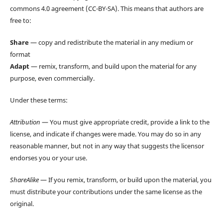
commons 4.0 agreement (CC-BY-SA). This means that authors are
free to:
Share
— copy and redistribute the material in any medium or
format
Adapt
— remix, transform, and build upon the material for any
purpose, even commercially.
Under these terms:
Attribution
— You must give appropriate credit, provide a link to the
license, and indicate if changes were made. You may do so in any
reasonable manner, but not in any way that suggests the licensor
endorses you or your use.
ShareAlike
— If you remix, transform, or build upon the material, you
must distribute your contributions under the same license as the
original.