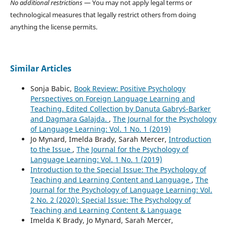
No additional restrictions
— You may not apply legal terms or
technological measures that legally restrict others from doing
anything the license permits.
Similar Articles
Sonja Babic,
Book Review: Positive Psychology
Perspectives on Foreign Language Learning and
Teaching. Edited Collection by Danuta Gabryś-Barker
and Dagmara Galajda.
,
The Journal for the Psychology
of Language Learning: Vol. 1 No. 1 (2019)
Jo Mynard, Imelda Brady, Sarah Mercer,
Introduction
to the Issue
,
The Journal for the Psychology of
Language Learning: Vol. 1 No. 1 (2019)
Introduction to the Special Issue: The Psychology of
Teaching and Learning Content and Language
,
The
Journal for the Psychology of Language Learning: Vol.
2 No. 2 (2020): Special Issue: The Psychology of
Teaching and Learning Content & Language
Imelda K Brady, Jo Mynard, Sarah Mercer,