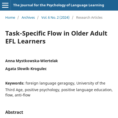
The Journal for the Psychology of Language Learning
Home
/
Archives
/
Vol. 6 No. 2 (2024)
/
Research Articles
Task-Specific Flow in Older Adult
EFL Learners
Anna Mystkowska-Wiertelak
Agata Słowik-Krogulec
Keywords:
foreign language geragogy, University of the
Third Age, positive psychology, positive language education,
flow, anti-flow
Abstract