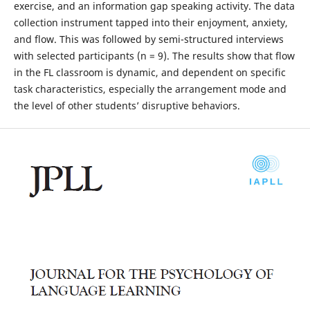
exercise, and an information gap speaking activity. The data
collection instrument tapped into their enjoyment, anxiety,
and flow. This was followed by semi-structured interviews
with selected participants (n = 9). The results show that flow
in the FL classroom is dynamic, and dependent on specific
task characteristics, especially the arrangement mode and
the level of other students’ disruptive behaviors.