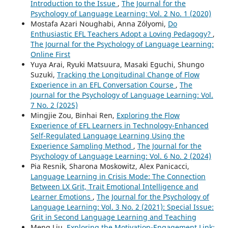
Introduction to the Issue
,
The Journal for the
Psychology of Language Learning: Vol. 2 No. 1 (2020)
Mostafa Azari Noughabi, Anna Zólyomi,
Do
Enthusiastic EFL Teachers Adopt a Loving Pedagogy?
,
The Journal for the Psychology of Language Learning:
Online First
Yuya Arai, Ryuki Matsuura, Masaki Eguchi, Shungo
Suzuki,
Tracking the Longitudinal Change of Flow
Experience in an EFL Conversation Course
,
The
Journal for the Psychology of Language Learning: Vol.
7 No. 2 (2025)
Mingjie Zou, Binhai Ren,
Exploring the Flow
Experience of EFL Learners in Technology-Enhanced
Self-Regulated Language Learning Using the
Experience Sampling Method
,
The Journal for the
Psychology of Language Learning: Vol. 6 No. 2 (2024)
Pia Resnik, Sharona Moskowitz, Alex Panicacci,
Language Learning in Crisis Mode: The Connection
Between LX Grit, Trait Emotional Intelligence and
Learner Emotions
,
The Journal for the Psychology of
Language Learning: Vol. 3 No. 2 (2021): Special Issue:
Grit in Second Language Learning and Teaching
Meng Liu,
Exploring the Motivation-Engagement Link: