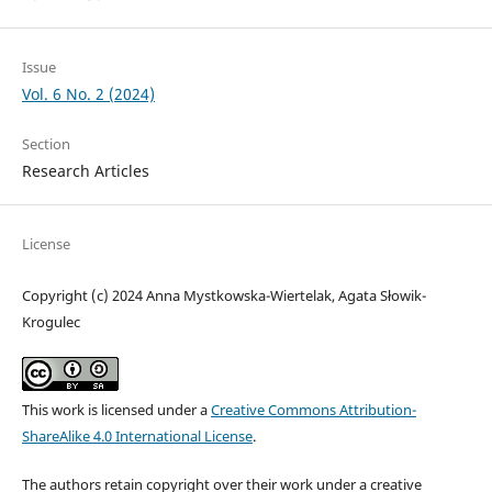
Issue
Vol. 6 No. 2 (2024)
Section
Research Articles
License
Copyright (c) 2024 Anna Mystkowska-Wiertelak, Agata Słowik-
Krogulec
This work is licensed under a
Creative Commons Attribution-
ShareAlike 4.0 International License
.
The authors retain copyright over their work under a creative