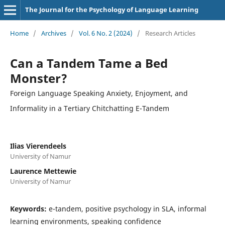
The Journal for the Psychology of Language Learning
Home
/
Archives
/
Vol. 6 No. 2 (2024)
/
Research Articles
Can a Tandem Tame a Bed
Monster?
Foreign Language Speaking Anxiety, Enjoyment, and
Informality in a Tertiary Chitchatting E-Tandem
Ilias Vierendeels
University of Namur
Laurence Mettewie
University of Namur
Keywords:
e-tandem, positive psychology in SLA, informal
learning environments, speaking confidence