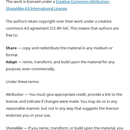
This work is licensed under a
Creative Commons Attribution-
ShareAlike 4.0 International License
.
The authors retain copyright over their work under a creative
commons 4.0 agreement (CC-BY-SA). This means that authors are
free to:
Share
— copy and redistribute the material in any medium or
format
Adapt
— remix, transform, and build upon the material for any
purpose, even commercially.
Under these terms:
Attribution
— You must give appropriate credit, provide a link to the
license, and indicate if changes were made. You may do so in any
reasonable manner, but not in any way that suggests the licensor
endorses you or your use.
ShareAlike
— If you remix, transform, or build upon the material, you