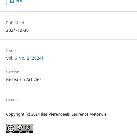
PDF
Published
2024-12-30
Issue
Vol. 6 No. 2 (2024)
Section
Research Articles
License
Copyright (c) 2024 Ilias Vierendeels, Laurence Mettewie