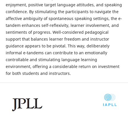
enjoyment, positive target language attitudes, and speaking
confidence. By stimulating the participants to navigate the
affective ambiguity of spontaneous speaking settings, the e-
tandem enhances self-reflexivity, learner involvement, and
sentiments of progress. Well-considered pedagogical
support that balances learner freedom and instructor
guidance appears to be pivotal. This way, deliberately
informal e-tandems can contribute to an emotionally
controllable and stimulating language learning
environment, offering a considerable return on investment
for both students and instructors.