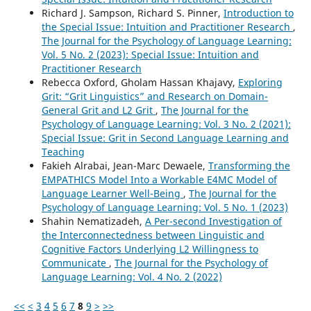
Richard J. Sampson, Richard S. Pinner,
Introduction to
the Special Issue: Intuition and Practitioner Research
,
The Journal for the Psychology of Language Learning:
Vol. 5 No. 2 (2023): Special Issue: Intuition and
Practitioner Research
Rebecca Oxford, Gholam Hassan Khajavy,
Exploring
Grit: “Grit Linguistics” and Research on Domain-
General Grit and L2 Grit
,
The Journal for the
Psychology of Language Learning: Vol. 3 No. 2 (2021):
Special Issue: Grit in Second Language Learning and
Teaching
Fakieh Alrabai, Jean-Marc Dewaele,
Transforming the
EMPATHICS Model Into a Workable E4MC Model of
Language Learner Well-Being
,
The Journal for the
Psychology of Language Learning: Vol. 5 No. 1 (2023)
Shahin Nematizadeh,
A Per-second Investigation of
the Interconnectedness between Linguistic and
Cognitive Factors Underlying L2 Willingness to
Communicate
,
The Journal for the Psychology of
Language Learning: Vol. 4 No. 2 (2022)
<<
<
3
4
5
6
7
8
9
>
>>