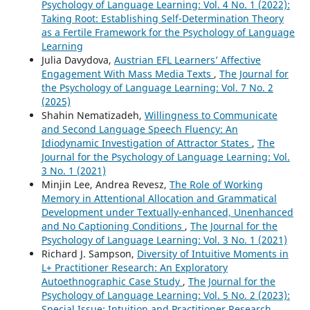
Psychology of Language Learning: Vol. 4 No. 1 (2022):
Taking Root: Establishing Self-Determination Theory
as a Fertile Framework for the Psychology of Language
Learning
Julia Davydova,
Austrian EFL Learners’ Affective
Engagement With Mass Media Texts
,
The Journal for
the Psychology of Language Learning: Vol. 7 No. 2
(2025)
Shahin Nematizadeh,
Willingness to Communicate
and Second Language Speech Fluency: An
Idiodynamic Investigation of Attractor States
,
The
Journal for the Psychology of Language Learning: Vol.
3 No. 1 (2021)
Minjin Lee, Andrea Revesz,
The Role of Working
Memory in Attentional Allocation and Grammatical
Development under Textually-enhanced, Unenhanced
and No Captioning Conditions
,
The Journal for the
Psychology of Language Learning: Vol. 3 No. 1 (2021)
Richard J. Sampson,
Diversity of Intuitive Moments in
L+ Practitioner Research: An Exploratory
Autoethnographic Case Study
,
The Journal for the
Psychology of Language Learning: Vol. 5 No. 2 (2023):
Special Issue: Intuition and Practitioner Research