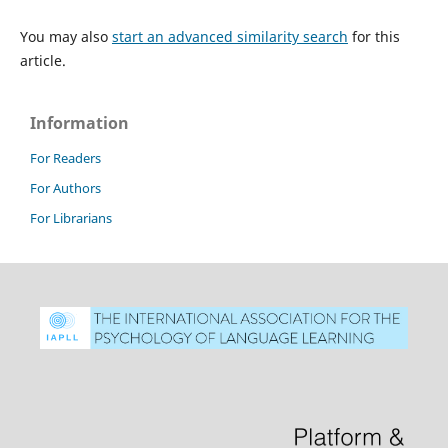
You may also
start an advanced similarity search
for this
article.
Information
For Readers
For Authors
For Librarians