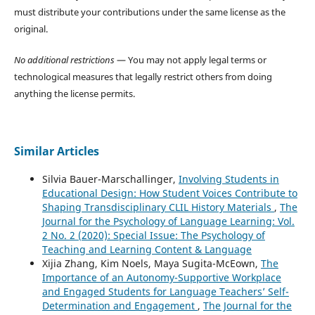
must distribute your contributions under the same license as the
original.
No additional restrictions
— You may not apply legal terms or
technological measures that legally restrict others from doing
anything the license permits.
Similar Articles
Silvia Bauer-Marschallinger,
Involving Students in
Educational Design: How Student Voices Contribute to
Shaping Transdisciplinary CLIL History Materials
,
The
Journal for the Psychology of Language Learning: Vol.
2 No. 2 (2020): Special Issue: The Psychology of
Teaching and Learning Content & Language
Xijia Zhang, Kim Noels, Maya Sugita-McEown,
The
Importance of an Autonomy-Supportive Workplace
and Engaged Students for Language Teachers’ Self-
Determination and Engagement
,
The Journal for the