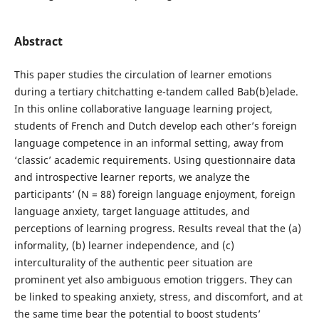
Abstract
This paper studies the circulation of learner emotions
during a tertiary chitchatting e-tandem called Bab(b)elade.
In this online collaborative language learning project,
students of French and Dutch develop each other’s foreign
language competence in an informal setting, away from
‘classic’ academic requirements. Using questionnaire data
and introspective learner reports, we analyze the
participants’ (N = 88) foreign language enjoyment, foreign
language anxiety, target language attitudes, and
perceptions of learning progress. Results reveal that the (a)
informality, (b) learner independence, and (c)
interculturality of the authentic peer situation are
prominent yet also ambiguous emotion triggers. They can
be linked to speaking anxiety, stress, and discomfort, and at
the same time bear the potential to boost students’