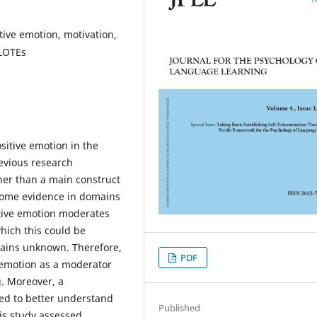
tive emotion, motivation,
LOTEs
ositive emotion in the
evious research
her than a main construct
 some evidence in domains
tive emotion moderates
hich this could be
mains unknown. Therefore,
PDF
e emotion as a moderator
g. Moreover, a
ed to better understand
Published
his study assessed