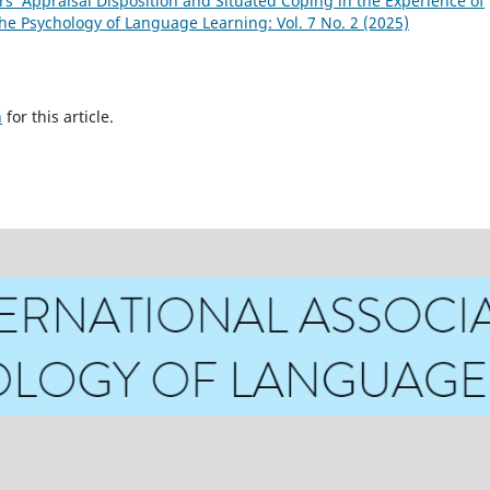
s’ Appraisal Disposition and Situated Coping in the Experience of
the Psychology of Language Learning: Vol. 7 No. 2 (2025)
h
for this article.