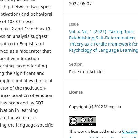
2022-06-07
onship between two types
motivation) and behavioral
 of 108 Chinese
Issue
h as L2 and French as L3
Vol. 4 No. 1 (2022): Taking Root:
ression analysis suggest
Establishing Self-Determination
ivation in English and
Theory as a Fertile Framework for
Psychology of Language Learnin
erved as a moderator that
positive interaction
Section
earning, no moderating
Research Articles
ng the significant and
pplied initial evidence of
ator of the motivation-
License
l incorporation of emotion
ocess proposed by SDT.
Copyright (c) 2022 Meng Liu
ivation in learning
 to the value of a
ing the language-specific
This work is licensed under a
Creative