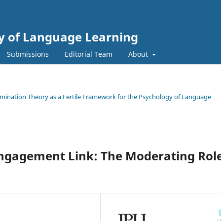
gy of Language Learning
Submissions
Editorial Team
About
termination Theory as a Fertile Framework for the Psychology of Language
Engagement Link: The Moderating Rol