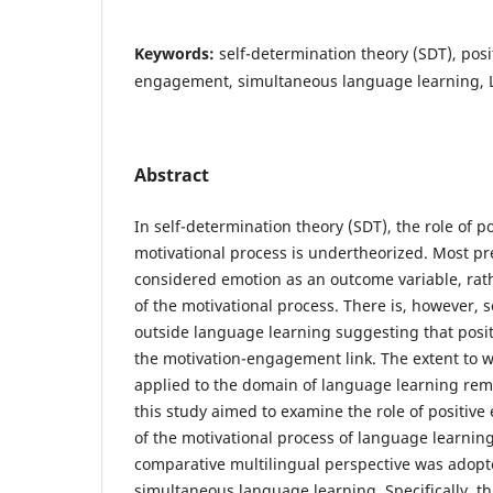
Keywords:
self-determination theory (SDT), posi
engagement, simultaneous language learning, 
Abstract
In self-determination theory (SDT), the role of p
motivational process is undertheorized. Most pr
considered emotion as an outcome variable, rat
of the motivational process. There is, however,
outside language learning suggesting that posi
the motivation-engagement link. The extent to w
applied to the domain of language learning re
this study aimed to examine the role of positiv
of the motivational process of language learnin
comparative multilingual perspective was adopt
simultaneous language learning. Specifically, t