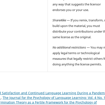
any way that suggests the licensor
endorses you or your use.
ShareAlike
— If you remix, transform, 
build upon the material, you must
distribute your contributions under t
same license as the original.
No additional restrictions
— You may n
apply legal terms or technological
measures that legally restrict others 
doing anything the license permits.
d Satisfaction and Continued Language Learning During a Pandemi
h
,
The Journal for the Psychology of Language Learning: Vol. 4 No. 
ermination Theory as a Fertile Framework for the Psychology of