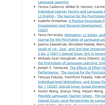
Language Learning
Teresa Cadierno, Mikkel B. Hansen, Carm
Individual Learner Factors and Language 
L2 English
,
The Journal for the Psychology
Isabelle Drewelow,
A Positive Psychology 
Engagement and Personal Development
,
(2020)
Tania Ferronato,
Motivation, L2 Selves, and
Journal for the Psychology of Language Lea
Joanna Zawodniak, Mirosław Pawlak, Mari
Study of 1st-, 2nd-, and 3rd-Year Universi
3 No. 2 (2021): Special Issue: Grit in Se
Mostafa Azari Noughabi, Anna Zólyomi,
Do
the Psychology of Language Learning: Onli
Joseph S. Yamazaki,
The Effects of Effort
Performance
,
The Journal for the Psychol
Tetsuya Fukuda, Yoshifumi Fukada, Yoko 
Individual-level Motivations, and Group 
No. 1 (2026): Special Issue: Group Dynam
Huixin Wang, Qianyu Yang, Haiyan Wang,
Possible Language Teacher Selves
,
The Jo
Special Issue: Local Perspectives on Lan