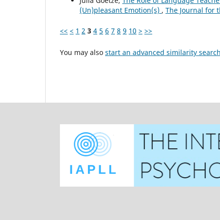
Julia Goetze,
The Role of Language Teacher
(Un)pleasant Emotion(s)
,
The Journal for 
<<
<
1
2
3
4
5
6
7
8
9
10
>
>>
You may also
start an advanced similarity searc