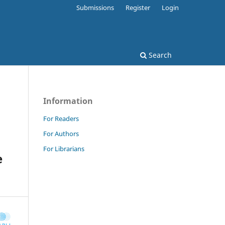
Submissions
Register
Login
Search
Information
For Readers
For Authors
For Librarians
e