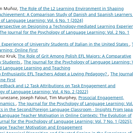
en Muñoz,
The Role of the L2 Learning Environment in Shaping
Achievement: A Comparison Study of Danish and Spanish Learners 
 of Language Learning: Vol. 6 No. 1 (2024)
Perspective on Designing a Technology-mediated Learning Experie
The Journal for the Psychology of Language Learning: Vol. 2 No. 1
 Experience of University Students of Italian in the United States
,
rning: Online First
usz Kruk,
The Role of Grit Among Polish EFL Majors: A Comparative
ty Students
,
The Journal for the Psychology of Language Learning: V
cond Language Learning and Teaching
 Enthusiastic EFL Teachers Adopt a Loving Pedagogy?
,
The Journal
ne First
 Feedback and L2 Task Attributions on Task Engagement and
ogy of Language Learning: Vol. 4 No. 2 (2022)
Munezane, Joseph Falout, Tim Murphey,
Prosocial Engagement,
Dynamics
,
The Journal for the Psychology of Language Learning: Vol.
ics in the Second/Foreign Language Classroom - Insights From Jap
Language Teacher Motivation in Online Contexts: The Evolution of
urnal for the Psychology of Language Learning: Vol. 7 No. 1 (2025):
guage Teacher Motivation and Engagement