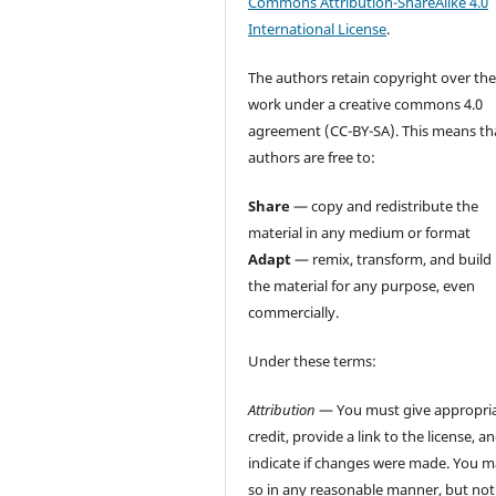
Commons Attribution-ShareAlike 4.0
International License
.
The authors retain copyright over the
work under a creative commons 4.0
agreement (CC-BY-SA). This means th
authors are free to:
Share
— copy and redistribute the
material in any medium or format
Adapt
— remix, transform, and build
the material for any purpose, even
commercially.
Under these terms:
Attribution
— You must give appropri
credit, provide a link to the license, a
indicate if changes were made. You 
so in any reasonable manner, but not