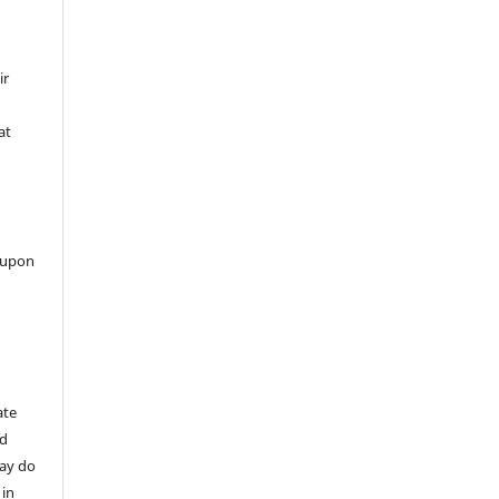
ir
at
 upon
ate
nd
may do
 in