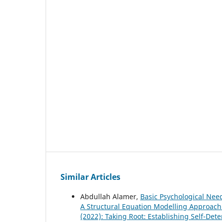
Similar Articles
Abdullah Alamer,
Basic Psychological Nee
A Structural Equation Modelling Approac
(2022): Taking Root: Establishing Self-Det