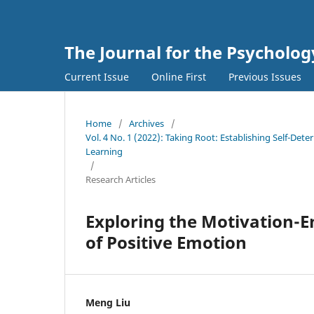
The Journal for the Psycholo
Current Issue
Online First
Previous Issues
Home
/
Archives
/
Vol. 4 No. 1 (2022): Taking Root: Establishing Self-De
Learning
/
Research Articles
Exploring the Motivation-
of Positive Emotion
Meng Liu