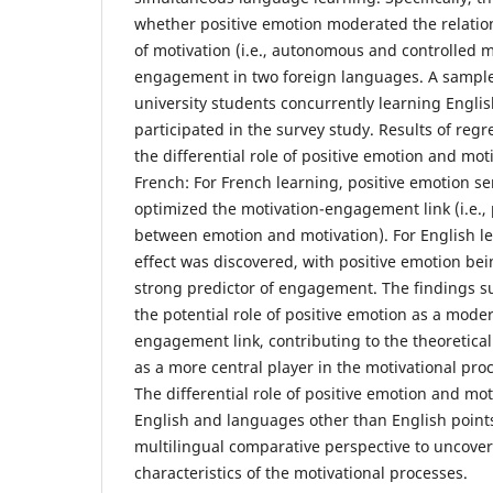
whether positive emotion moderated the relati
of motivation (i.e., autonomous and controlled 
engagement in two foreign languages. A sample
university students concurrently learning Englis
participated in the survey study. Results of reg
the differential role of positive emotion and mot
French: For French learning, positive emotion s
optimized the motivation-engagement link (i.e., 
between emotion and motivation). For English l
effect was discovered, with positive emotion bei
strong predictor of engagement. The findings su
the potential role of positive emotion as a moder
engagement link, contributing to the theoretica
as a more central player in the motivational pr
The differential role of positive emotion and mot
English and languages other than English points
multilingual comparative perspective to uncover
characteristics of the motivational processes.