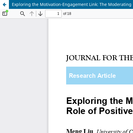
Exploring the Motivation-Engagement Link: The Moderating R