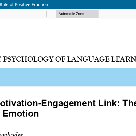
ole of Positive Emotion