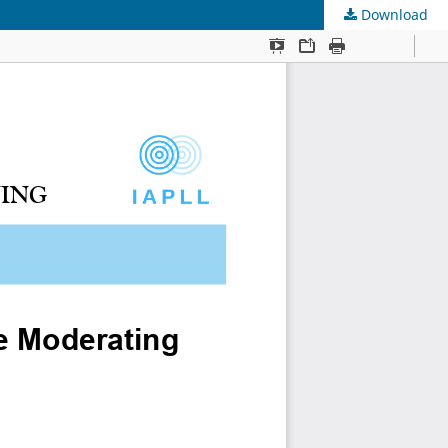
Download