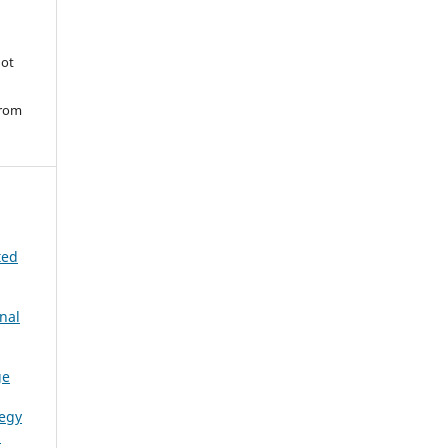
ot
from
ted
nal
ge
tegy
l