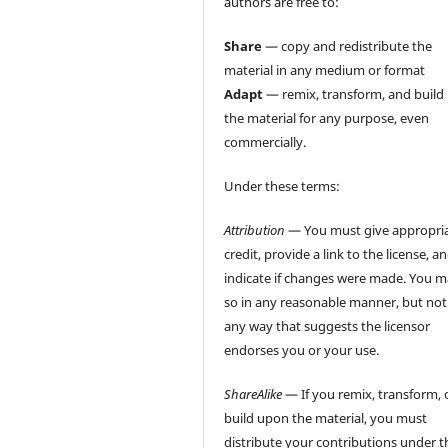
authors are free to:
Share
— copy and redistribute the
material in any medium or format
Adapt
— remix, transform, and build
the material for any purpose, even
commercially.
Under these terms:
Attribution
— You must give appropri
credit, provide a link to the license, a
indicate if changes were made. You 
so in any reasonable manner, but not
any way that suggests the licensor
endorses you or your use.
ShareAlike
— If you remix, transform, 
build upon the material, you must
distribute your contributions under t