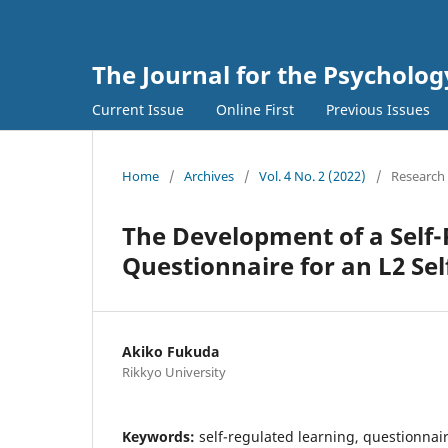
The Journal for the Psycholo
Current Issue
Online First
Previous Issues
Home
/
Archives
/
Vol. 4 No. 2 (2022)
/
Research 
The Development of a Self
Questionnaire for an L2 Sel
Akiko Fukuda
Rikkyo University
Keywords:
self-regulated learning, questionnair