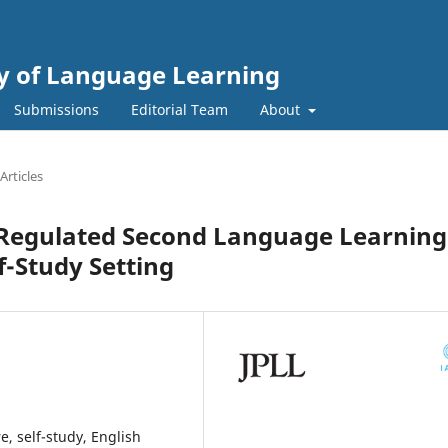
gy of Language Learning
Submissions
Editorial Team
About
Articles
-Regulated Second Language Learning
f-Study Setting
e, self-study, English