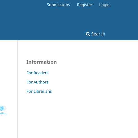
Submissions
Register
Login
Search
Information
For Readers
For Authors
For Librarians