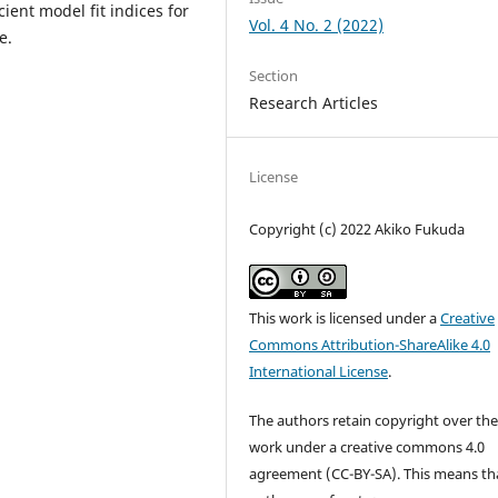
ient model fit indices for
Vol. 4 No. 2 (2022)
e.
Section
Research Articles
License
Copyright (c) 2022 Akiko Fukuda
This work is licensed under a
Creative
Commons Attribution-ShareAlike 4.0
International License
.
The authors retain copyright over the
work under a creative commons 4.0
agreement (CC-BY-SA). This means th