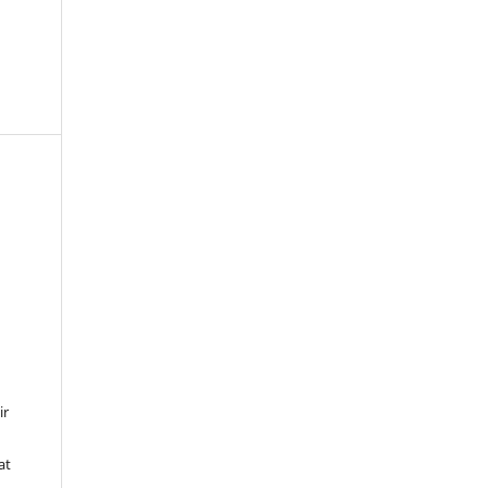
ir
at