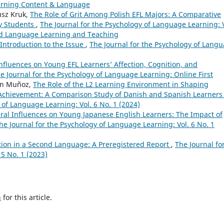
earning Content & Language
usz Kruk,
The Role of Grit Among Polish EFL Majors: A Comparative
ty Students
,
The Journal for the Psychology of Language Learning: V
cond Language Learning and Teaching
Introduction to the Issue
,
The Journal for the Psychology of Lang
Influences on Young EFL Learners’ Affection, Cognition, and
e Journal for the Psychology of Language Learning: Online First
en Muñoz,
The Role of the L2 Learning Environment in Shaping
Achievement: A Comparison Study of Danish and Spanish Learners 
 of Language Learning: Vol. 6 No. 1 (2024)
ural Influences on Young Japanese English Learners: The Impact of
he Journal for the Psychology of Language Learning: Vol. 6 No. 1
tion in a Second Language: A Preregistered Report
,
The Journal fo
5 No. 1 (2023)
h
for this article.