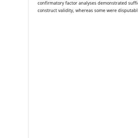
confirmatory factor analyses demonstrated suffic
construct validity, whereas some were disputabl