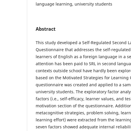
language learning, university students
Abstract
This study developed a Self-Regulated Second 
Questionnaire that addresses the self-regulated l
learners of English as a foreign language in a s
attention has been paid to SRL in second langua
contexts outside school have hardly been explore
based on the Motivated Strategies for Learning
questionnaire was created and applied to a sam
university students. The exploratory factor anal
factors (i.e., self-efficacy, learner values, and te
motivation section of the questionnaire. Additional
metacognitive strategies, problem solving, lea
learning effort) were extracted from the learning
seven factors showed adequate internal reliabili