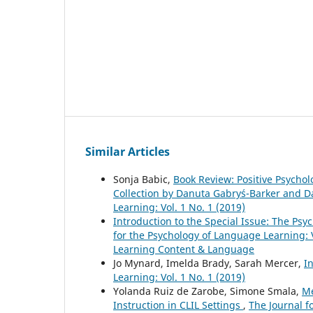
Similar Articles
Sonja Babic,
Book Review: Positive Psycho
Collection by Danuta Gabryś-Barker and 
Learning: Vol. 1 No. 1 (2019)
Introduction to the Special Issue: The P
for the Psychology of Language Learning: V
Learning Content & Language
Jo Mynard, Imelda Brady, Sarah Mercer,
I
Learning: Vol. 1 No. 1 (2019)
Yolanda Ruiz de Zarobe, Simone Smala,
Me
Instruction in CLIL Settings
,
The Journal f