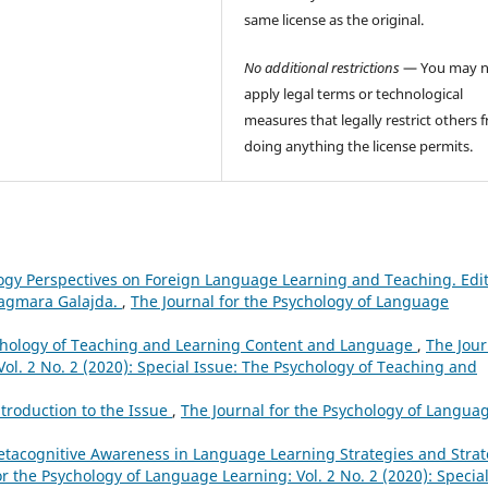
same license as the original.
No additional restrictions
— You may n
apply legal terms or technological
measures that legally restrict others 
doing anything the license permits.
logy Perspectives on Foreign Language Learning and Teaching. Edi
Dagmara Galajda.
,
The Journal for the Psychology of Language
sychology of Teaching and Learning Content and Language
,
The Jour
ol. 2 No. 2 (2020): Special Issue: The Psychology of Teaching and
ntroduction to the Issue
,
The Journal for the Psychology of Langua
tacognitive Awareness in Language Learning Strategies and Stra
or the Psychology of Language Learning: Vol. 2 No. 2 (2020): Specia