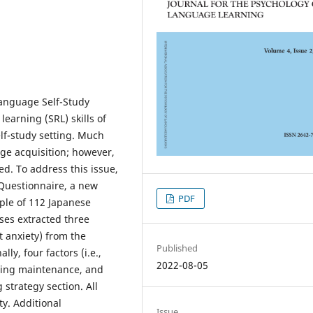
Language Self-Study
earning (SRL) skills of
elf-study setting. Much
ge acquisition; however,
d. To address this issue,
 Questionnaire, a new
PDF
ple of 112 Japanese
yses extracted three
st anxiety) from the
Published
ly, four factors (i.e.,
2022-08-05
rning maintenance, and
 strategy section. All
ty. Additional
Issue