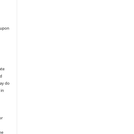
 upon
ate
nd
may do
 in
or
he