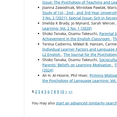
Issue: The Psychology of Teaching and L
Joanna Zawodniak, Mirosław Pawlak, Mari
Study of 1st-, 2nd-, and 3rd-Year Universi
3 No. 2 (2021): Special Issue: Grit in Se
Imelda K Brady, Jo Mynard, Sarah Mercer,
Learning: Vol. 2 No. 1 (2020)
Shoko Tanaka, Osamu Takeuchi,
Parental 
Achievement in the English Classroom
,
Th
Teresa Cadierno, Mikkel B. Hansen, Carm
Individual Learner Factors and Language 
L2 English
,
The Journal for the Psychology
Shoko Tanaka, Osamu Takeuchi,
Sociocult
Parents’ Beliefs on Learning Motivation
,
T
(2024)
Ali H. Al-Hoorie, Phil Hiver,
Priming Motiva
the Psychology of Language Learning: Vol. 
1
2
3
4
5
6
7
8
9
10
>
>>
You may also
start an advanced similarity searc