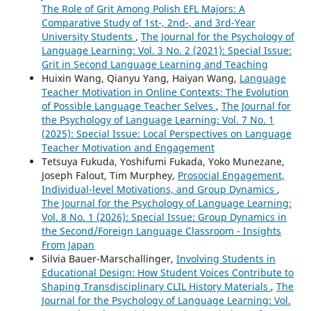
The Role of Grit Among Polish EFL Majors: A
Comparative Study of 1st-, 2nd-, and 3rd-Year
University Students
,
The Journal for the Psychology of
Language Learning: Vol. 3 No. 2 (2021): Special Issue:
Grit in Second Language Learning and Teaching
Huixin Wang, Qianyu Yang, Haiyan Wang,
Language
Teacher Motivation in Online Contexts: The Evolution
of Possible Language Teacher Selves
,
The Journal for
the Psychology of Language Learning: Vol. 7 No. 1
(2025): Special Issue: Local Perspectives on Language
Teacher Motivation and Engagement
Tetsuya Fukuda, Yoshifumi Fukada, Yoko Munezane,
Joseph Falout, Tim Murphey,
Prosocial Engagement,
Individual-level Motivations, and Group Dynamics
,
The Journal for the Psychology of Language Learning:
Vol. 8 No. 1 (2026): Special Issue: Group Dynamics in
the Second/Foreign Language Classroom - Insights
From Japan
Silvia Bauer-Marschallinger,
Involving Students in
Educational Design: How Student Voices Contribute to
Shaping Transdisciplinary CLIL History Materials
,
The
Journal for the Psychology of Language Learning: Vol.