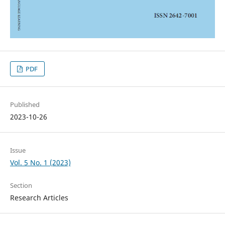
PDF
Published
2023-10-26
Issue
Vol. 5 No. 1 (2023)
Section
Research Articles