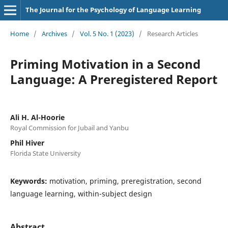
The Journal for the Psychology of Language Learning
Home
/
Archives
/
Vol. 5 No. 1 (2023)
/
Research Articles
Priming Motivation in a Second
Language: A Preregistered Report
Ali H. Al-Hoorie
Royal Commission for Jubail and Yanbu
Phil Hiver
Florida State University
Keywords:
motivation, priming, preregistration, second
language learning, within-subject design
Abstract