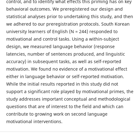
control, and to identify what effects this priming has on key
behavioral outcomes. We preregistered our design and
statistical analyses prior to undertaking this study, and then
we adhered to our preregistration protocols. South Korean
university learners of English (N = 244) responded to
motivational and control tasks. Using a within-subject
design, we measured language behavior (response
latencies, number of sentences produced, and linguistic
accuracy) in subsequent tasks, as well as self-reported
motivation. We found no evidence of a motivational effect
either in language behavior or self-reported motivation.
While the initial results reported in this study did not
support a significant role played by motivational primes, the
study addresses important conceptual and methodological
questions that are of interest to the field and which can
contribute to growing work on second language
motivational interventions.