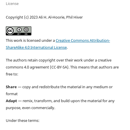
License
Copyright (c) 2023 Ali H. Al-Hoorie, Phil Hiver
This work is licensed under a
Creative Commons Attribution-
ShareAlike 4.0 International License
.
The authors retain copyright over their work under a creative
commons 4.0 agreement (CC-BY-SA). This means that authors are
free to:
Share
— copy and redistribute the material in any medium or
format
Adapt
— remix, transform, and build upon the material for any
purpose, even commercially.
Under these terms: