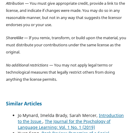
Attribution
— You must give appropriate credit, provide a link to the
license, and indicate if changes were made. You may do so in any
reasonable manner, but not in any way that suggests the licensor
endorses you or your use.
ShareAlike
— If you remix, transform, or build upon the material, you
must distribute your contributions under the same license as the
original.
No additional restrictions
— You may not apply legal terms or
technological measures that legally restrict others from doing
anything the license permits.
Similar Articles
Jo Mynard, Imelda Brady, Sarah Mercer,
Introduction
to the Issue
,
The Journal for the Psychology of
Language Learning: Vol. 1 No. 1 (2019)