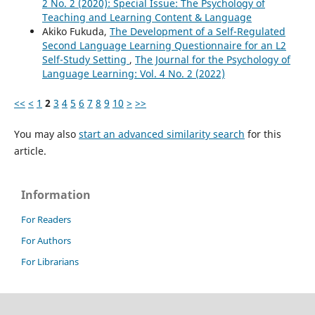
2 No. 2 (2020): Special Issue: The Psychology of
Teaching and Learning Content & Language
Akiko Fukuda,
The Development of a Self-Regulated
Second Language Learning Questionnaire for an L2
Self-Study Setting
,
The Journal for the Psychology of
Language Learning: Vol. 4 No. 2 (2022)
<<
<
1
2
3
4
5
6
7
8
9
10
>
>>
You may also
start an advanced similarity search
for this
article.
Information
For Readers
For Authors
For Librarians