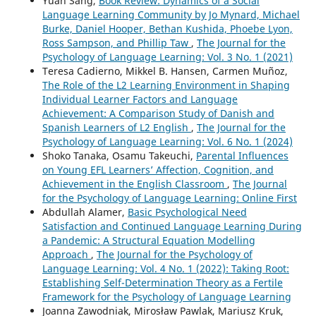
Yuan Sang,
Book Review: Dynamics of a Social
Language Learning Community by Jo Mynard, Michael
Burke, Daniel Hooper, Bethan Kushida, Phoebe Lyon,
Ross Sampson, and Phillip Taw
,
The Journal for the
Psychology of Language Learning: Vol. 3 No. 1 (2021)
Teresa Cadierno, Mikkel B. Hansen, Carmen Muñoz,
The Role of the L2 Learning Environment in Shaping
Individual Learner Factors and Language
Achievement: A Comparison Study of Danish and
Spanish Learners of L2 English
,
The Journal for the
Psychology of Language Learning: Vol. 6 No. 1 (2024)
Shoko Tanaka, Osamu Takeuchi,
Parental Influences
on Young EFL Learners’ Affection, Cognition, and
Achievement in the English Classroom
,
The Journal
for the Psychology of Language Learning: Online First
Abdullah Alamer,
Basic Psychological Need
Satisfaction and Continued Language Learning During
a Pandemic: A Structural Equation Modelling
Approach
,
The Journal for the Psychology of
Language Learning: Vol. 4 No. 1 (2022): Taking Root:
Establishing Self-Determination Theory as a Fertile
Framework for the Psychology of Language Learning
Joanna Zawodniak, Mirosław Pawlak, Mariusz Kruk,