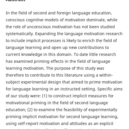
In the field of second and foreign language education,
conscious cognitive models of motivation dominate, while
the role of unconscious motivation has not been studied
systematically. Expanding the language motivation research
to include implicit processes is likely to enrich the field of
language learning and open up new contributions to
current knowledge in this domain. To date little research
has examined priming effects in the field of language
learning motivation. The purpose of this study was
therefore to contribute to this literature using a within-
subject experimental design that aimed to prime motivation
for language learning in an instructed setting. Specific aims
of our study were: (1) to construct implicit measures for
motivational priming in the field of second language
education; (2) to examine the feasibility of experimentally
priming implicit motivation for second language learning,
using self-report motivation and attitudes as an explicit