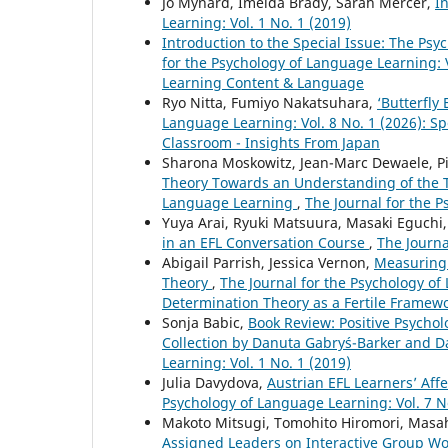
Jo Mynard, Imelda Brady, Sarah Mercer,
I
Learning: Vol. 1 No. 1 (2019)
Introduction to the Special Issue: The P
for the Psychology of Language Learning: V
Learning Content & Language
Ryo Nitta, Fumiyo Nakatsuhara,
‘Butterfly
Language Learning: Vol. 8 No. 1 (2026): 
Classroom - Insights From Japan
Sharona Moskowitz, Jean-Marc Dewaele, P
Theory Towards an Understanding of the Te
Language Learning
,
The Journal for the P
Yuya Arai, Ryuki Matsuura, Masaki Eguchi
in an EFL Conversation Course
,
The Journa
Abigail Parrish, Jessica Vernon,
Measuring 
Theory
,
The Journal for the Psychology of 
Determination Theory as a Fertile Framew
Sonja Babic,
Book Review: Positive Psycho
Collection by Danuta Gabryś-Barker and 
Learning: Vol. 1 No. 1 (2019)
Julia Davydova,
Austrian EFL Learners’ Af
Psychology of Language Learning: Vol. 7 N
Makoto Mitsugi, Tomohito Hiromori, Masa
Assigned Leaders on Interactive Group Wo