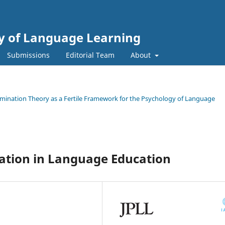
gy of Language Learning
Submissions
Editorial Team
About
termination Theory as a Fertile Framework for the Psychology of Language
nation in Language Education