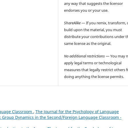
any way that suggests the licensor
endorses you or your use.
ShareAlike
— If you remix, transform, 
build upon the material, you must
distribute your contributions under t
same license as the original.
No additional restrictions
— You may n
apply legal terms or technological
measures that legally restrict others 
doing anything the license permits.
nguage Classroom
,
The Journal for the Psychology of Language
sue: Group Dynamics in the Second/Foreign Language Classroom -