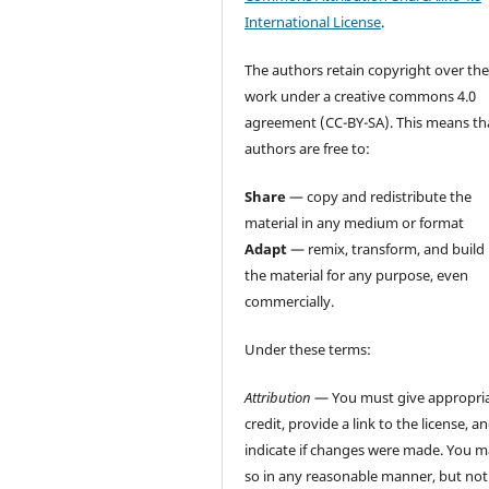
International License
.
The authors retain copyright over the
work under a creative commons 4.0
agreement (CC-BY-SA). This means th
authors are free to:
Share
— copy and redistribute the
material in any medium or format
Adapt
— remix, transform, and build
the material for any purpose, even
commercially.
Under these terms:
Attribution
— You must give appropri
credit, provide a link to the license, a
indicate if changes were made. You 
so in any reasonable manner, but not