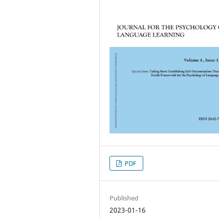
PDF
Published
2023-01-16