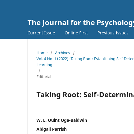
The Journal for the Psycholo
Current Issue
Online First
Previous Issues
Home
/
Archives
/
Vol. 4 No. 1 (2022): Taking Root: Establishing Self-De
Learning
/
Editorial
Taking Root: Self-Determi
W. L. Quint Oga-Baldwin
Abigail Parrish