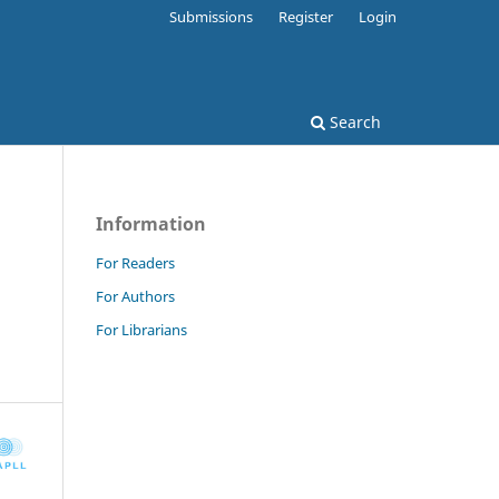
Submissions
Register
Login
Search
Information
For Readers
For Authors
For Librarians