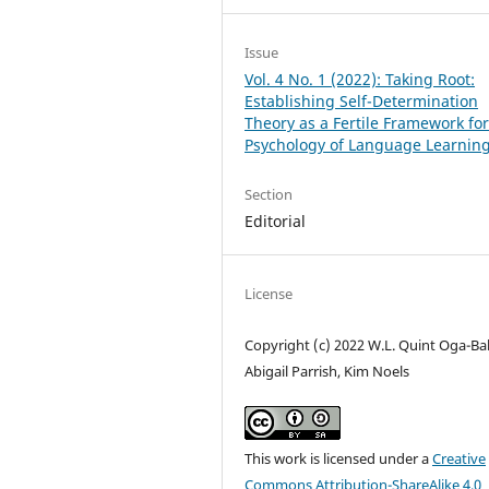
Issue
Vol. 4 No. 1 (2022): Taking Root:
Establishing Self-Determination
Theory as a Fertile Framework for
Psychology of Language Learnin
Section
Editorial
License
Copyright (c) 2022 W.L. Quint Oga-Ba
Abigail Parrish, Kim Noels
This work is licensed under a
Creative
Commons Attribution-ShareAlike 4.0