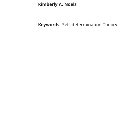
Kimberly A. Noels
Keywords:
Self-determination Theory