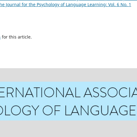
he Journal for the Psychology of Language Learning: Vol. 6 No. 1
h
for this article.