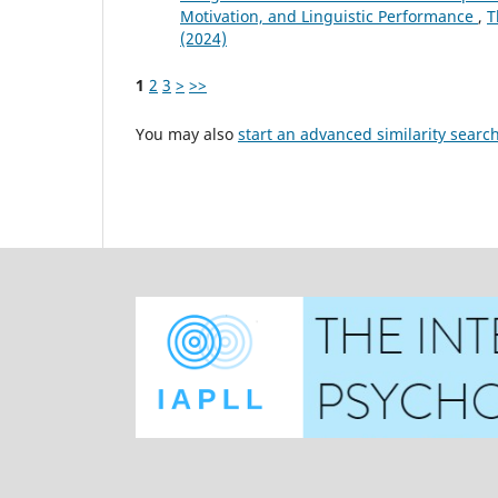
Motivation, and Linguistic Performance
,
T
(2024)
1
2
3
>
>>
You may also
start an advanced similarity searc