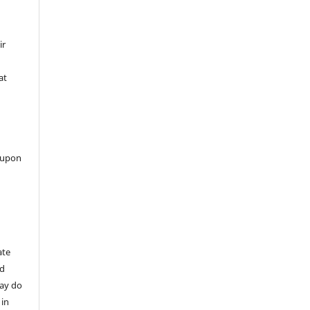
ir
at
 upon
ate
nd
may do
 in