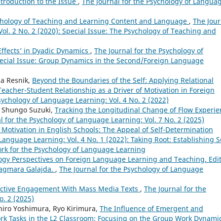
ntroduction to the Issue
,
The Journal for the Psychology of Langua
sychology of Teaching and Learning Content and Language
,
The Jour
ol. 2 No. 2 (2020): Special Issue: The Psychology of Teaching and
 Effects’ in Dyadic Dynamics
,
The Journal for the Psychology of
Special Issue: Group Dynamics in the Second/Foreign Language
ia Resnik,
Beyond the Boundaries of the Self: Applying Relational
acher-Student Relationship as a Driver of Motivation in Foreign
sychology of Language Learning: Vol. 4 No. 2 (2022)
, Shungo Suzuki,
Tracking the Longitudinal Change of Flow Experie
l for the Psychology of Language Learning: Vol. 7 No. 2 (2025)
Motivation in English Schools: The Appeal of Self-Determination
Language Learning: Vol. 4 No. 1 (2022): Taking Root: Establishing S
ork for the Psychology of Language Learning
logy Perspectives on Foreign Language Learning and Teaching. Edi
Dagmara Galajda.
,
The Journal for the Psychology of Language
fective Engagement With Mass Media Texts
,
The Journal for the
o. 2 (2025)
hiro Yoshimura, Ryo Kirimura,
The Influence of Emergent and
rk Tasks in the L2 Classroom: Focusing on the Group Work Dynamic