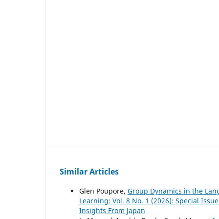
Similar Articles
Glen Poupore,
Group Dynamics in the La
Learning: Vol. 8 No. 1 (2026): Special Is
Insights From Japan