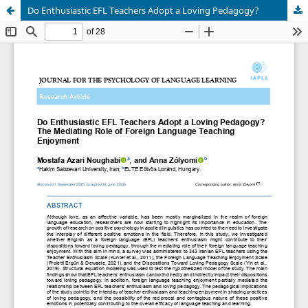
Do Enthusiastic EFL Teachers Adopt a Loving Pedagogy?